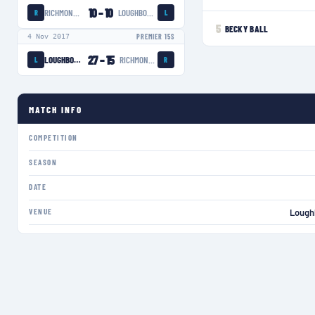
10
–
10
RICHMOND WOMEN
LOUGHBOROUGH LIGHTNING
R
L
5
BECKY BALL
4 Nov 2017
PREMIER 15S
27
–
15
LOUGHBOROUGH LIGHTNING
RICHMOND WOMEN
L
R
MATCH INFO
COMPETITION
SEASON
DATE
VENUE
Lough