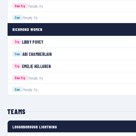
Penalty Try
Pen Try
Penalty Try
Con
RICHMOND WOMEN
LIBBY POVEY
Try
ABI CHAMBERLAIN
Con
EMELIE HELLGREN
Try
Penalty Try
Pen Try
Penalty Try
Con
TEAMS
LOUGHBOROUGH LIGHTNING