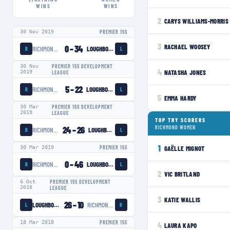
WINS
WINS
2
CARYS WILLIAMS-MORRIS
30 Nov 2019
PREMIER 15S
3
RACHAEL WOOSEY
0
–
34
RICHMOND WOMEN
LOUGHBOROUGH LIGHTNING
R
L
30 Nov
PREMIER 15S DEVELOPMENT
4
NATASHA JONES
2019
LEAGUE
5
–
22
RICHMOND WOMEN
LOUGHBOROUGH LIGHTNING
R
L
5
EMMA HARDY
30 Mar
PREMIER 15S DEVELOPMENT
2019
LEAGUE
TOP TRY SCORERS
24
–
26
RICHMOND WOMEN
RICHMOND WOMEN
LOUGHBOROUGH LIGHTNING
R
L
1
GAËLLE MIGNOT
30 Mar 2019
PREMIER 15S
0
–
46
RICHMOND WOMEN
LOUGHBOROUGH LIGHTNING
R
L
2
VIC BRITLAND
6 Oct
PREMIER 15S DEVELOPMENT
2018
LEAGUE
3
KATIE WALLIS
26
–
10
LOUGHBOROUGH LIGHTNING
RICHMOND WOMEN
L
R
18 Mar 2018
PREMIER 15S
4
LAURA KAPO