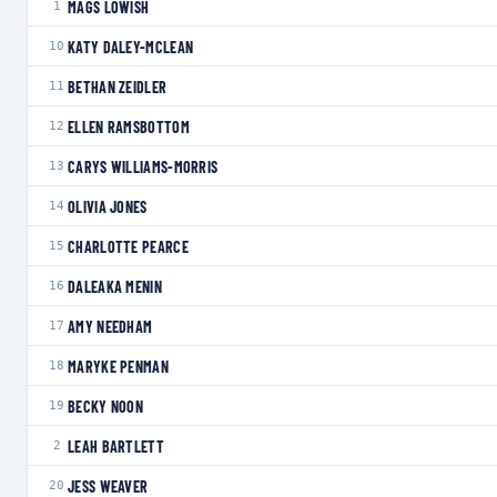
MAGS LOWISH
1
KATY DALEY-MCLEAN
10
BETHAN ZEIDLER
11
ELLEN RAMSBOTTOM
12
CARYS WILLIAMS-MORRIS
13
OLIVIA JONES
14
CHARLOTTE PEARCE
15
DALEAKA MENIN
16
AMY NEEDHAM
17
MARYKE PENMAN
18
BECKY NOON
19
LEAH BARTLETT
2
JESS WEAVER
20