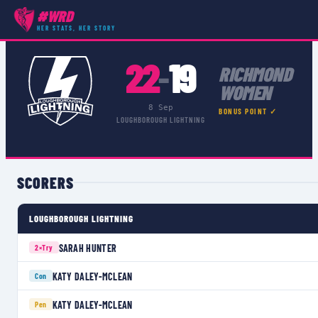
#WRD
COMPETITIONS
›
PREMIER 15S
›
MATCH
HER STATS, HER STORY
22
19
–
RICHMOND
WOMEN
8 Sep
BONUS POINT ✓
LOUGHBOROUGH LIGHTNING
SCORERS
LOUGHBOROUGH LIGHTNING
SARAH HUNTER
2×
Try
KATY DALEY-MCLEAN
Con
KATY DALEY-MCLEAN
Pen