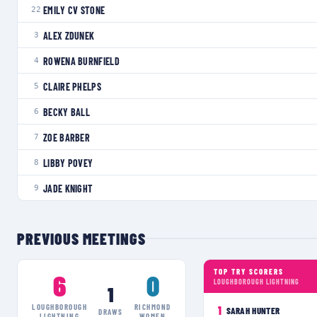
EMILY CV STONE
22
ALEX ZDUNEK
3
ROWENA BURNFIELD
4
CLAIRE PHELPS
5
BECKY BALL
6
ZOE BARBER
7
LIBBY POVEY
8
JADE KNIGHT
9
PREVIOUS MEETINGS
TOP TRY SCORERS
6
0
LOUGHBOROUGH LIGHTNING
1
LOUGHBOROUGH
RICHMOND
1
SARAH HUNTER
DRAWS
LIGHTNING
WOMEN