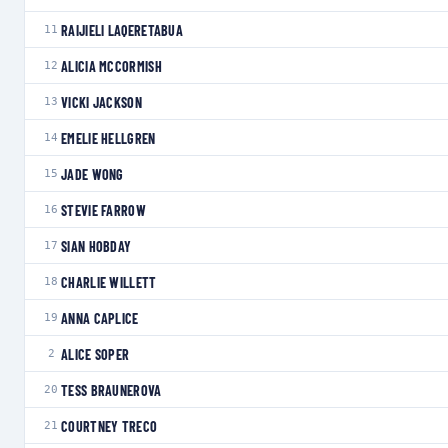
RAIJIELI LAQERETABUA
11
ALICIA MCCORMISH
12
VICKI JACKSON
13
EMELIE HELLGREN
14
JADE WONG
15
STEVIE FARROW
16
SIAN HOBDAY
17
CHARLIE WILLETT
18
ANNA CAPLICE
19
ALICE SOPER
2
TESS BRAUNEROVA
20
COURTNEY TRECO
21