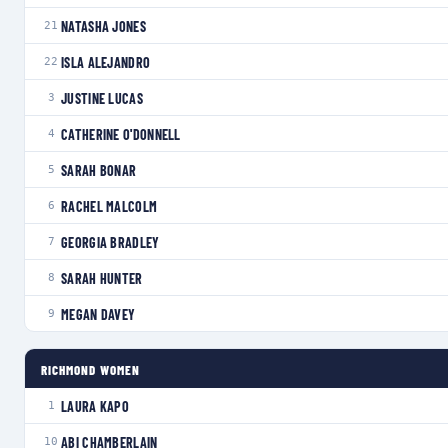
NATASHA JONES
21
ISLA ALEJANDRO
22
JUSTINE LUCAS
3
CATHERINE O'DONNELL
4
SARAH BONAR
5
RACHEL MALCOLM
6
GEORGIA BRADLEY
7
SARAH HUNTER
8
MEGAN DAVEY
9
RICHMOND WOMEN
LAURA KAPO
1
ABI CHAMBERLAIN
10