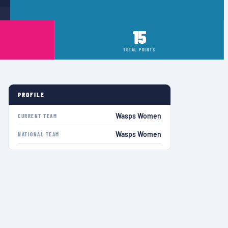
15
TOTAL POINTS
PROFILE
Wasps Women
CURRENT TEAM
Wasps Women
NATIONAL TEAM