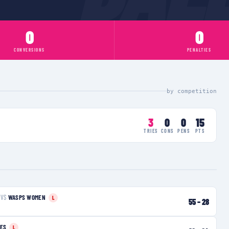
0
0
CONVERSIONS
PENALTIES
by competition
3
0
0
15
TRIES
CONS
PENS
PTS
VS
WASPS WOMEN
L
55
–
28
IES
L