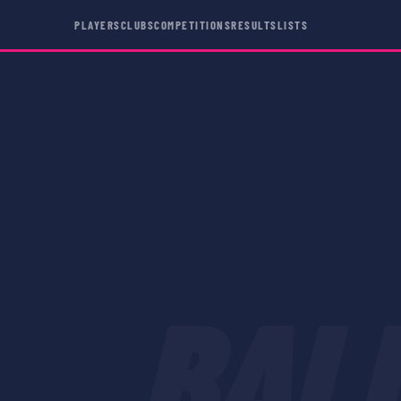
PLAYERS
CLUBS
COMPETITIONS
RESULTS
LISTS
BAL