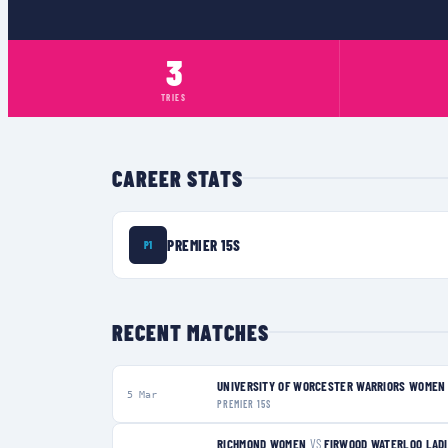
3
TRIES
CAREER STATS
PREMIER 15S
P1
RECENT MATCHES
UNIVERSITY OF WORCESTER WARRIORS WOMEN
5 Mar
PREMIER 15S
RICHMOND WOMEN
VS
FIRWOOD WATERLOO LAD