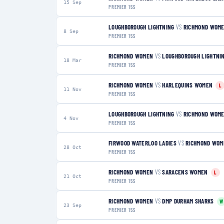
15 Sep
PREMIER 15S
LOUGHBOROUGH LIGHTNING
VS
RICHMOND WOM
8 Sep
PREMIER 15S
RICHMOND WOMEN
VS
LOUGHBOROUGH LIGHTNI
18 Mar
PREMIER 15S
RICHMOND WOMEN
VS
HARLEQUINS WOMEN
L
11 Nov
PREMIER 15S
LOUGHBOROUGH LIGHTNING
VS
RICHMOND WOM
4 Nov
PREMIER 15S
FIRWOOD WATERLOO LADIES
VS
RICHMOND WOM
28 Oct
PREMIER 15S
RICHMOND WOMEN
VS
SARACENS WOMEN
L
21 Oct
PREMIER 15S
RICHMOND WOMEN
VS
DMP DURHAM SHARKS
W
23 Sep
PREMIER 15S