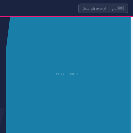
Search everything…
⌘K
PLAYER PHOTO
L