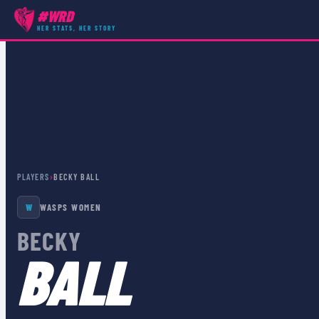
#WRD
HER STATS, HER STORY
PLAYERS
›
BECKY BALL
W
WASPS WOMEN
BECKY
BALL