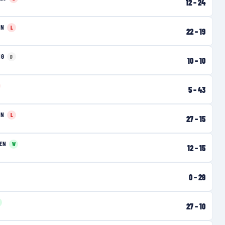
12
–
24
EN
L
22
–
19
NG
D
10
–
10
5
–
43
EN
L
27
–
15
EN
W
12
–
15
0
–
29
27
–
10