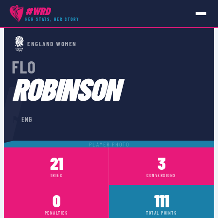
#WRD
HER STATS, HER STORY
PLAYERS
›
ENG
›
FLO ROBINSON
ENGLAND WOMEN
FLO
N
ROBINSON
🏴󠁧󠁢󠁥󠁮󠁧󠁿
0
ENG
PLAYER PHOTO
21
3
TRIES
CONVERSIONS
0
111
PENALTIES
TOTAL POINTS