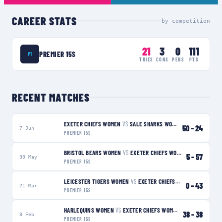
CAREER STATS
by competition
21
3
0
111
PREMIER 15S
P1
TRIES
CONS
PENS
PTS
RECENT MATCHES
EXETER CHIEFS WOMEN
VS
SALE SHARKS WOMEN
W
50
–
24
7 Jun
PREMIER 15S
BRISTOL BEARS WOMEN
VS
EXETER CHIEFS WOMEN
W
5
–
57
30 May
PREMIER 15S
LEICESTER TIGERS WOMEN
VS
EXETER CHIEFS WOMEN
W
0
–
43
21 Mar
PREMIER 15S
HARLEQUINS WOMEN
VS
EXETER CHIEFS WOMEN
D
38
–
38
8 Feb
PREMIER 15S