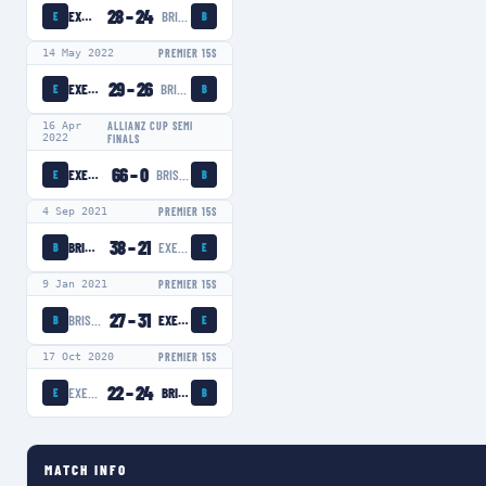
28
–
24
EXETER CHIEFS WOMEN
BRISTOL BEARS WOMEN
E
B
14 May 2022
PREMIER 15S
29
–
26
EXETER CHIEFS WOMEN
BRISTOL BEARS WOMEN
E
B
16 Apr
ALLIANZ CUP SEMI
2022
FINALS
66
–
0
EXETER CHIEFS WOMEN
BRISTOL BEARS WOMEN
E
B
4 Sep 2021
PREMIER 15S
38
–
21
BRISTOL BEARS WOMEN
EXETER CHIEFS WOMEN
B
E
9 Jan 2021
PREMIER 15S
27
–
31
BRISTOL BEARS WOMEN
EXETER CHIEFS WOMEN
B
E
17 Oct 2020
PREMIER 15S
22
–
24
EXETER CHIEFS WOMEN
BRISTOL BEARS WOMEN
E
B
MATCH INFO