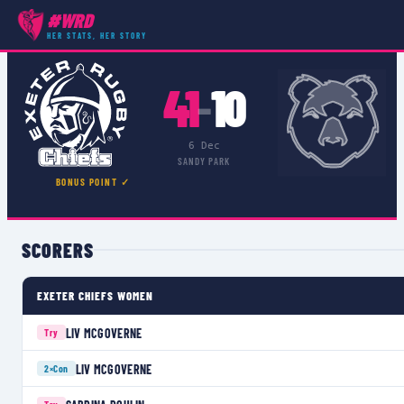
#WRD
COMPETITIONS
›
PREMIER 15S
›
MATCH
HER STATS, HER STORY
41
10
–
6 Dec
SANDY PARK
BONUS POINT ✓
SCORERS
EXETER CHIEFS WOMEN
LIV MCGOVERNE
Try
LIV MCGOVERNE
2×
Con