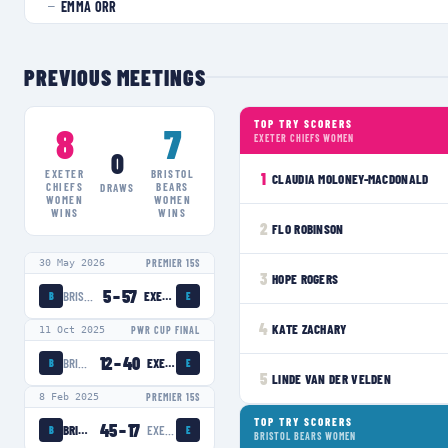
EMMA ORR
—
PREVIOUS MEETINGS
TOP TRY SCORERS
8
7
EXETER CHIEFS WOMEN
0
EXETER
BRISTOL
1
CLAUDIA MOLONEY-MACDONALD
CHIEFS
BEARS
DRAWS
WOMEN
WOMEN
WINS
WINS
2
FLO ROBINSON
30 May 2026
PREMIER 15S
3
HOPE ROGERS
5
–
57
BRISTOL BEARS WOMEN
EXETER CHIEFS WOMEN
B
E
4
KATE ZACHARY
11 Oct 2025
PWR CUP FINAL
12
–
40
BRISTOL BEARS WOMEN
EXETER CHIEFS WOMEN
B
E
5
LINDE VAN DER VELDEN
8 Feb 2025
PREMIER 15S
TOP TRY SCORERS
45
–
17
BRISTOL BEARS WOMEN
EXETER CHIEFS WOMEN
B
E
BRISTOL BEARS WOMEN