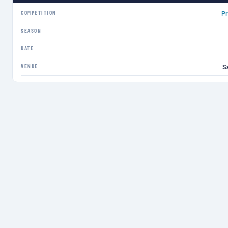
COMPETITION
Pr
SEASON
DATE
VENUE
S