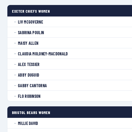
EXETER CHIEFS WOMEN
LIV MCGOVERNE
—
SABRINA POULIN
—
MAISY ALLEN
—
CLAUDIA MOLONEY-MACDONALD
—
ALEX TESSIER
—
ABBY DUGUID
—
GABBY CANTORNA
—
FLO ROBINSON
—
BRISTOL BEARS WOMEN
MILLIE DAVID
—