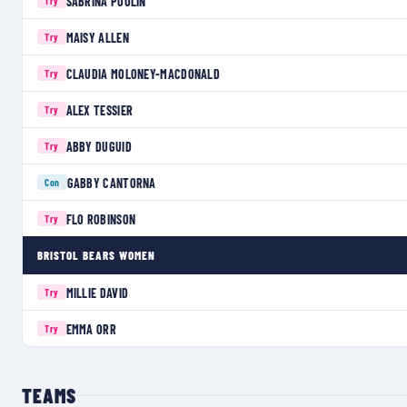
SABRINA POULIN
Try
MAISY ALLEN
Try
CLAUDIA MOLONEY-MACDONALD
Try
ALEX TESSIER
Try
ABBY DUGUID
Try
GABBY CANTORNA
Con
FLO ROBINSON
Try
BRISTOL BEARS WOMEN
MILLIE DAVID
Try
EMMA ORR
Try
TEAMS