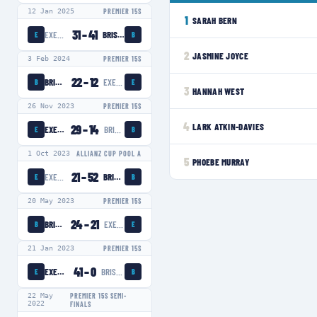
12 Jan 2025
PREMIER 15S
1
SARAH BERN
31
–
41
EXETER CHIEFS WOMEN
BRISTOL BEARS WOMEN
E
B
2
JASMINE JOYCE
3 Feb 2024
PREMIER 15S
22
–
12
BRISTOL BEARS WOMEN
EXETER CHIEFS WOMEN
B
E
3
HANNAH WEST
26 Nov 2023
PREMIER 15S
4
LARK ATKIN-DAVIES
29
–
14
EXETER CHIEFS WOMEN
BRISTOL BEARS WOMEN
E
B
1 Oct 2023
ALLIANZ CUP POOL A
5
PHOEBE MURRAY
21
–
52
EXETER CHIEFS WOMEN
BRISTOL BEARS WOMEN
E
B
20 May 2023
PREMIER 15S
24
–
21
BRISTOL BEARS WOMEN
EXETER CHIEFS WOMEN
B
E
21 Jan 2023
PREMIER 15S
41
–
0
EXETER CHIEFS WOMEN
BRISTOL BEARS WOMEN
E
B
22 May
PREMIER 15S SEMI-
2022
FINALS