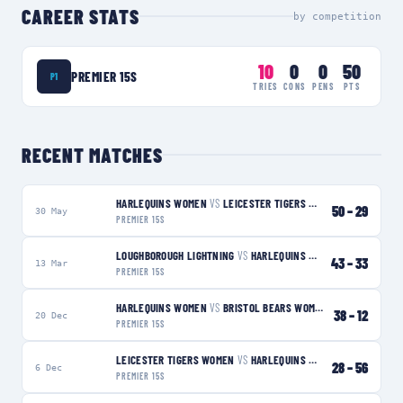
CAREER STATS
by competition
10
0
0
50
PREMIER 15S
P1
TRIES
CONS
PENS
PTS
RECENT MATCHES
HARLEQUINS WOMEN
VS
LEICESTER TIGERS WOMEN
W
50
–
29
30 May
PREMIER 15S
LOUGHBOROUGH LIGHTNING
VS
HARLEQUINS WOMEN
L
43
–
33
13 Mar
PREMIER 15S
HARLEQUINS WOMEN
VS
BRISTOL BEARS WOMEN
W
38
–
12
20 Dec
PREMIER 15S
LEICESTER TIGERS WOMEN
VS
HARLEQUINS WOMEN
W
28
–
56
6 Dec
PREMIER 15S