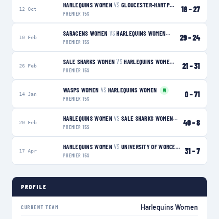
HARLEQUINS WOMEN
VS
GLOUCESTER-HARTPURY WOMEN
L
18
–
27
12 Oct
PREMIER 15S
SARACENS WOMEN
VS
HARLEQUINS WOMEN
L
29
–
24
10 Feb
PREMIER 15S
SALE SHARKS WOMEN
VS
HARLEQUINS WOMEN
W
21
–
31
26 Feb
PREMIER 15S
WASPS WOMEN
VS
HARLEQUINS WOMEN
W
0
–
71
14 Jan
PREMIER 15S
HARLEQUINS WOMEN
VS
SALE SHARKS WOMEN
W
40
–
8
20 Feb
PREMIER 15S
HARLEQUINS WOMEN
VS
UNIVERSITY OF WORCESTER WARRIORS WOMEN
31
–
7
17 Apr
PREMIER 15S
PROFILE
Harlequins Women
CURRENT TEAM