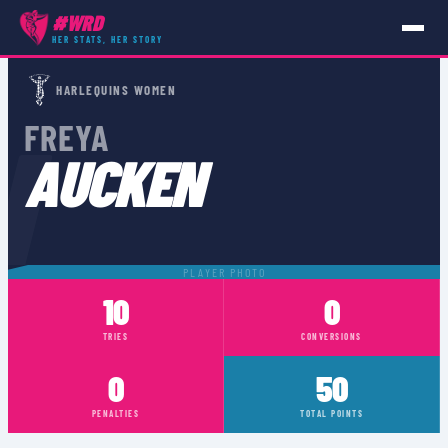
#WRD
HER STATS, HER STORY
PLAYERS
›
FREYA AUCKEN
HARLEQUINS WOMEN
N
FREYA
AUCKEN
PLAYER PHOTO
10
0
TRIES
CONVERSIONS
0
50
PENALTIES
TOTAL POINTS