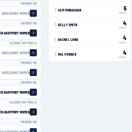
PREMIER 15S
5
2
SAM MONAGHAN
HARLEQUINS WOMEN
H
TRIES
4
PREMIER 15S
3
KELLY SMITH
TRIES
ER-HARTPURY WOMEN
G
4
4
RACHEL LUND
TRIES
ALLIANZ CUP POOL B
4
HARLEQUINS WOMEN
H
5
MIA VENNER
TRIES
PREMIER 15S
HARLEQUINS WOMEN
H
PREMIER 15S
ER-HARTPURY WOMEN
G
ALLIANZ CUP POOL B
ER-HARTPURY WOMEN
G
PREMIER 15S
ER-HARTPURY WOMEN
G