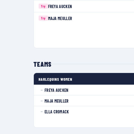
FREYA AUCKEN
Try
MAJA MEULLER
Try
TEAMS
HARLEQUINS WOMEN
FREYA AUCKEN
—
MAJA MEULLER
—
ELLA CROMACK
—