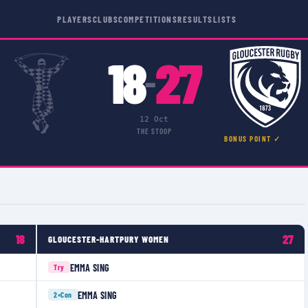
PLAYERS
CLUBS
COMPETITIONS
RESULTS
LISTS
18
27
–
12 Oct
THE STOOP
BONUS POINT ✓
18
27
GLOUCESTER-HARTPURY WOMEN
EMMA SING
Try
EMMA SING
2×
Con