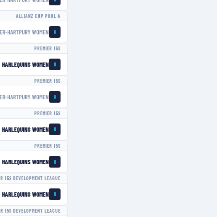
ALLIANZ CUP POOL A
ER-HARTPURY WOMEN
G
PREMIER 15S
HARLEQUINS WOMEN
H
PREMIER 15S
ER-HARTPURY WOMEN
G
PREMIER 15S
HARLEQUINS WOMEN
H
PREMIER 15S
HARLEQUINS WOMEN
H
ER 15S DEVELOPMENT LEAGUE
HARLEQUINS WOMEN
H
ER 15S DEVELOPMENT LEAGUE