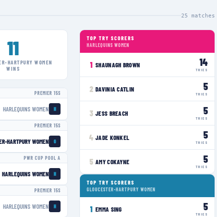
25
matches
TOP TRY SCORERS
11
HARLEQUINS WOMEN
14
ER-HARTPURY WOMEN
1
SHAUNAGH BROWN
WINS
TRIES
5
2
DAVINIA CATLIN
PREMIER 15S
TRIES
5
HARLEQUINS WOMEN
H
3
JESS BREACH
TRIES
PREMIER 15S
5
4
JADE KONKEL
ER-HARTPURY WOMEN
G
TRIES
5
PWR CUP POOL A
5
AMY COKAYNE
TRIES
HARLEQUINS WOMEN
H
TOP TRY SCORERS
GLOUCESTER-HARTPURY WOMEN
PREMIER 15S
5
HARLEQUINS WOMEN
H
1
EMMA SING
TRIES