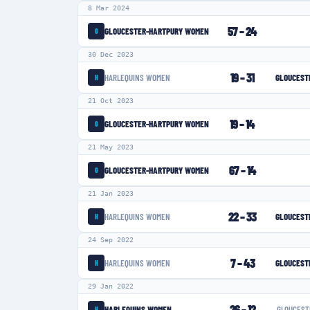
8 Mar 2024
57
–
24
GLOUCESTER-HARTPURY WOMEN
G
30 Dec 2023
19
–
31
HARLEQUINS WOMEN
GLOUCEST
H
21 Oct 2023
19
–
14
GLOUCESTER-HARTPURY WOMEN
G
21 May 2023
67
–
14
GLOUCESTER-HARTPURY WOMEN
G
21 Jan 2023
22
–
33
HARLEQUINS WOMEN
GLOUCEST
H
24 Sep 2022
7
–
43
HARLEQUINS WOMEN
GLOUCEST
H
29 Jan 2022
26
–
12
HARLEQUINS WOMEN
GLOUCEST
H