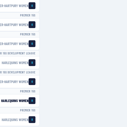
ER-HARTPURY WOMEN
G
PREMIER 15S
ER-HARTPURY WOMEN
G
PREMIER 15S
ER-HARTPURY WOMEN
G
ER 15S DEVELOPMENT LEAGUE
HARLEQUINS WOMEN
H
ER 15S DEVELOPMENT LEAGUE
ER-HARTPURY WOMEN
G
PREMIER 15S
HARLEQUINS WOMEN
H
PREMIER 15S
HARLEQUINS WOMEN
H