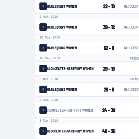
22
–
10
HARLEQUINS WOMEN
GLOUCEST
H
5 Oct 2019
39
–
12
HARLEQUINS WOMEN
GLOUCEST
H
30 Mar 2019
62
–
0
HARLEQUINS WOMEN
GLOUCEST
H
16 Mar 2019
PREMI
29
–
19
GLOUCESTER-HARTPURY WOMEN
G
6 Oct 2018
PREMI
26
–
0
HARLEQUINS WOMEN
GLOUCEST
H
8 Sep 2018
24
–
38
GLOUCESTER-HARTPURY WOMEN
G
3 Mar 2018
40
–
36
GLOUCESTER-HARTPURY WOMEN
G