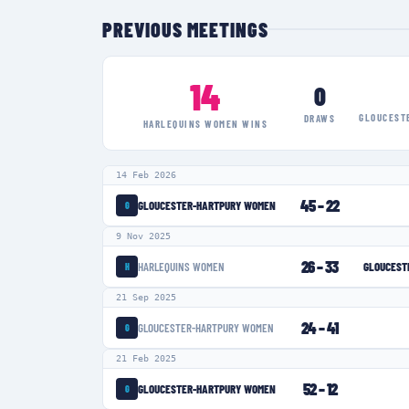
PREVIOUS MEETINGS
14
0
GLOUCEST
DRAWS
HARLEQUINS WOMEN
WINS
14 Feb 2026
45
–
22
GLOUCESTER-HARTPURY WOMEN
G
9 Nov 2025
26
–
33
HARLEQUINS WOMEN
GLOUCEST
H
21 Sep 2025
24
–
41
GLOUCESTER-HARTPURY WOMEN
G
21 Feb 2025
52
–
12
GLOUCESTER-HARTPURY WOMEN
G