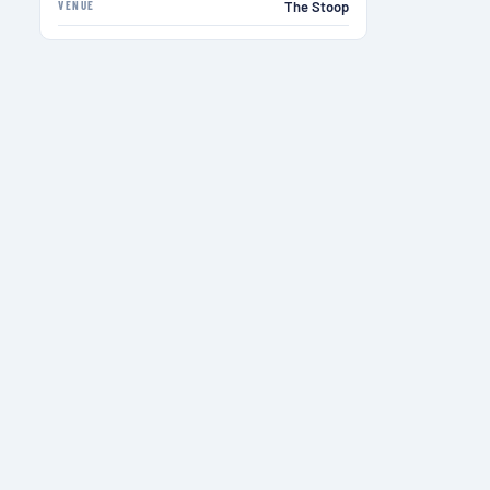
VENUE
The Stoop