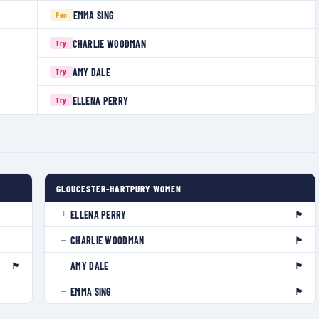
EMMA SING
Pen
CHARLIE WOODMAN
Try
AMY DALE
Try
ELLENA PERRY
Try
GLOUCESTER-HARTPURY WOMEN
🏴󠁧󠁢󠁥󠁮󠁧󠁿
ELLENA PERRY
1
🏴󠁧󠁢󠁥󠁮󠁧󠁿
CHARLIE WOODMAN
—
🏴󠁧󠁢󠁥󠁮󠁧󠁿
🏴󠁧󠁢󠁥󠁮󠁧󠁿
AMY DALE
—
🏴󠁧󠁢󠁥󠁮󠁧󠁿
EMMA SING
—