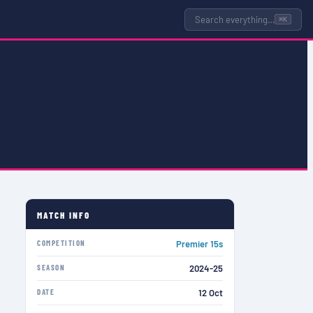
Search everything…
⌘K
MATCH INFO
COMPETITION
Premier 15s
SEASON
2024-25
DATE
12 Oct