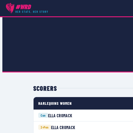
#WRD
COMPETITIONS
›
PREMIER 15S
›
MATCH
HER STATS, HER STORY
SCORERS
HARLEQUINS WOMEN
ELLA CROMACK
Con
ELLA CROMACK
2×
Pen