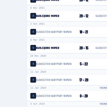
6 Nov 2021
29
–
12
HARLEQUINS WOMEN
GLOUCEST
H
2 Oct 2021
18
–
21
GLOUCESTER-HARTPURY WOMEN
G
6 Mar 2021
28
–
15
HARLEQUINS WOMEN
GLOUCEST
H
28 Nov 2020
5
–
22
GLOUCESTER-HARTPURY WOMEN
G
11 Jan 2020
17
–
29
GLOUCESTER-HARTPURY WOMEN
G
11 Jan 2020
PREMI
0
–
28
GLOUCESTER-HARTPURY WOMEN
G
5 Oct 2019
PREMI