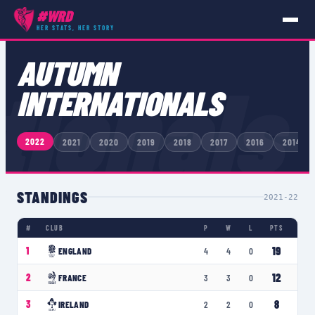
#WRD
HER STATS, HER STORY
COMPETITIONS
›
AUTUMN INTERNATIONALS
AUTUMN
tionals
INTERNATIONALS
2022
2021
2020
2019
2018
2017
2016
2014
STANDINGS
2021-22
#
CLUB
P
W
L
PTS
19
1
ENGLAND
4
4
0
12
2
FRANCE
3
3
0
8
3
IRELAND
2
2
0