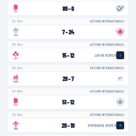
89
–
0
21 Nov
AUTUMN INTERNATIONALS
7
–
24
20 Nov
AUTUMN INTERNATIONALS
15
–
12
JAPAN WOMEN
J
20 Nov
AUTUMN INTERNATIONALS
29
–
7
14 Nov
AUTUMN INTERNATIONALS
51
–
12
13 Nov
AUTUMN INTERNATIONALS
29
–
19
SPRINGBOK WOMEN
S