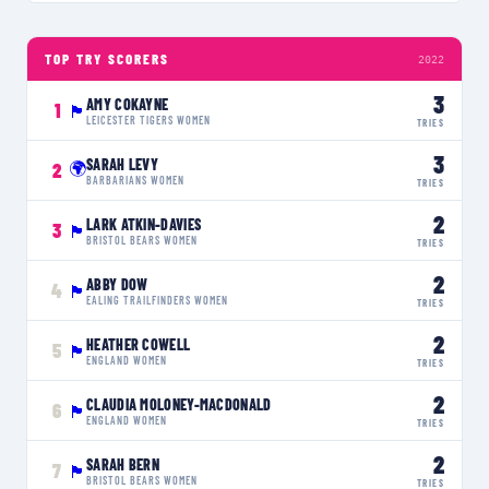
TOP TRY SCORERS
2022
3
AMY COKAYNE
1
🏴󠁧󠁢󠁥󠁮󠁧󠁿
LEICESTER TIGERS WOMEN
TRIES
3
SARAH LEVY
🌍
2
BARBARIANS WOMEN
TRIES
2
LARK ATKIN-DAVIES
3
🏴󠁧󠁢󠁥󠁮󠁧󠁿
BRISTOL BEARS WOMEN
TRIES
2
ABBY DOW
4
🏴󠁧󠁢󠁥󠁮󠁧󠁿
EALING TRAILFINDERS WOMEN
TRIES
2
HEATHER COWELL
5
🏴󠁧󠁢󠁥󠁮󠁧󠁿
ENGLAND WOMEN
TRIES
2
CLAUDIA MOLONEY-MACDONALD
6
🏴󠁧󠁢󠁥󠁮󠁧󠁿
ENGLAND WOMEN
TRIES
2
SARAH BERN
7
🏴󠁧󠁢󠁥󠁮󠁧󠁿
BRISTOL BEARS WOMEN
TRIES