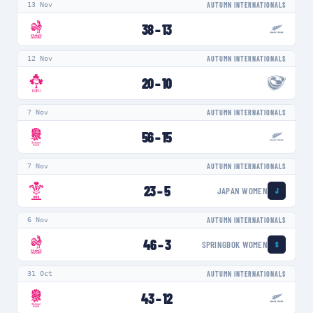
13 Nov
AUTUMN INTERNATIONALS
38
–
13
12 Nov
AUTUMN INTERNATIONALS
20
–
10
7 Nov
AUTUMN INTERNATIONALS
56
–
15
7 Nov
AUTUMN INTERNATIONALS
23
–
5
JAPAN WOMEN
J
6 Nov
AUTUMN INTERNATIONALS
46
–
3
SPRINGBOK WOMEN
S
31 Oct
AUTUMN INTERNATIONALS
43
–
12