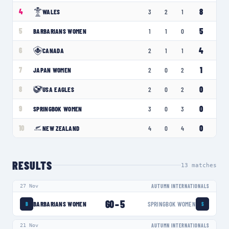
8
4
WALES
3
2
1
5
5
BARBARIANS WOMEN
1
1
0
4
6
CANADA
2
1
1
1
7
JAPAN WOMEN
2
0
2
0
8
USA EAGLES
2
0
2
0
9
SPRINGBOK WOMEN
3
0
3
0
10
NEW ZEALAND
4
0
4
RESULTS
13
matches
27 Nov
AUTUMN INTERNATIONALS
60
–
5
BARBARIANS WOMEN
SPRINGBOK WOMEN
B
S
21 Nov
AUTUMN INTERNATIONALS