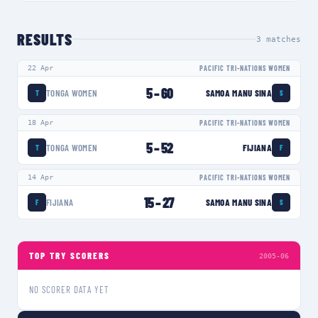
RESULTS
3
matches
22 Apr
PACIFIC TRI-NATIONS WOMEN
5
–
60
TONGA WOMEN
SAMOA MANU SINA
T
S
18 Apr
PACIFIC TRI-NATIONS WOMEN
5
–
52
TONGA WOMEN
FIJIANA
T
F
14 Apr
PACIFIC TRI-NATIONS WOMEN
15
–
27
FIJIANA
SAMOA MANU SINA
F
S
TOP TRY SCORERS
2005-06
NO SCORER DATA YET