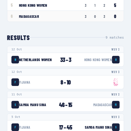
5
5
HONG KONG WOMEN
3
1
2
0
6
MADAGASCAR
3
0
3
RESULTS
9
matches
12 Oct
WXV 3
33
–
3
NETHERLANDS WOMEN
HONG KONG WOMEN
N
H
12 Oct
WXV 3
8
–
10
FIJIANA
F
11 Oct
WXV 3
46
–
15
SAMOA MANU SINA
MADAGASCAR
S
M
5 Oct
WXV 3
17
–
45
FIJIANA
SAMOA MANU SINA
F
S