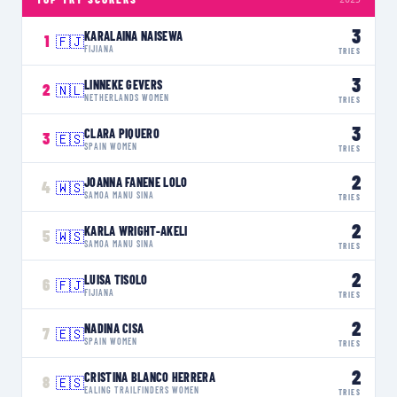
3
KARALAINA NAISEWA
1
🇫🇯
FIJIANA
TRIES
3
LINNEKE GEVERS
2
🇳🇱
NETHERLANDS WOMEN
TRIES
3
CLARA PIQUERO
3
🇪🇸
SPAIN WOMEN
TRIES
2
JOANNA FANENE LOLO
4
🇼🇸
SAMOA MANU SINA
TRIES
2
KARLA WRIGHT-AKELI
5
🇼🇸
SAMOA MANU SINA
TRIES
2
LUISA TISOLO
6
🇫🇯
FIJIANA
TRIES
2
NADINA CISA
7
🇪🇸
SPAIN WOMEN
TRIES
2
CRISTINA BLANCO HERRERA
8
🇪🇸
EALING TRAILFINDERS WOMEN
TRIES