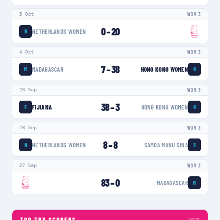
5 Oct
WXV 3
0
–
20
NETHERLANDS WOMEN
N
4 Oct
WXV 3
7
–
38
MADAGASCAR
HONG KONG WOMEN
M
H
28 Sep
WXV 3
38
–
3
FIJIANA
HONG KONG WOMEN
F
H
28 Sep
WXV 3
8
–
8
NETHERLANDS WOMEN
SAMOA MANU SINA
N
S
27 Sep
WXV 3
83
–
0
MADAGASCAR
M
TOP TRY SCORERS
2025