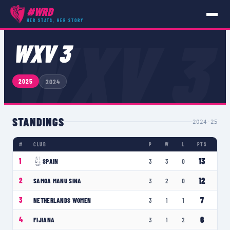
#WRD
HER STATS, HER STORY
COMPETITIONS
›
WXV 3
WXV 3
WXV 3
2025
2024
STANDINGS
2024-25
#
CLUB
P
W
L
PTS
13
1
SPAIN
3
3
0
12
2
SAMOA MANU SINA
3
2
0
7
3
NETHERLANDS WOMEN
3
1
1
6
4
FIJIANA
3
1
2