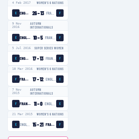
4 Feb 2017
WOMEN'S 6 NATIONS
26
–
13
ENGLAND WOMEN
FRANCE WOMEN
E
F
9 Nov
AUTUMN
2016
INTERNATIONALS
10
–
5
ENGLAND WOMEN
FRANCE WOMEN
E
F
5 Jul 2016
SUPER SERIES WOMEN
17
–
13
ENGLAND WOMEN
FRANCE WOMEN
E
F
18 Mar 2016
WOMEN'S 6 NATIONS
17
–
12
FRANCE WOMEN
ENGLAND WOMEN
F
E
7 Nov
AUTUMN
2015
INTERNATIONALS
11
–
0
FRANCE WOMEN
ENGLAND WOMEN
F
E
21 Mar 2015
WOMEN'S 6 NATIONS
15
–
21
ENGLAND WOMEN
FRANCE WOMEN
E
F