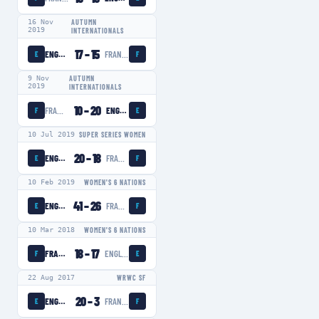
16 Nov
AUTUMN
2019
INTERNATIONALS
17
–
15
ENGLAND WOMEN
FRANCE WOMEN
E
F
9 Nov
AUTUMN
2019
INTERNATIONALS
10
–
20
FRANCE WOMEN
ENGLAND WOMEN
F
E
10 Jul 2019
SUPER SERIES WOMEN
20
–
18
ENGLAND WOMEN
FRANCE WOMEN
E
F
10 Feb 2019
WOMEN'S 6 NATIONS
41
–
26
ENGLAND WOMEN
FRANCE WOMEN
E
F
10 Mar 2018
WOMEN'S 6 NATIONS
18
–
17
FRANCE WOMEN
ENGLAND WOMEN
F
E
22 Aug 2017
WRWC SF
20
–
3
ENGLAND WOMEN
FRANCE WOMEN
E
F