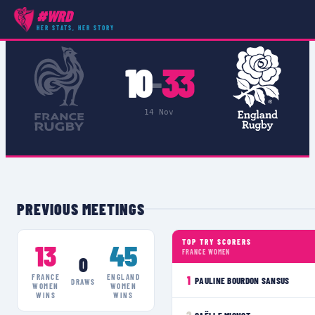
#WRD
COMPETITIONS
›
AUTUMN INTERNATIONALS
›
MATCH
HER STATS, HER STORY
10
33
–
14 Nov
PREVIOUS MEETINGS
TOP TRY SCORERS
13
45
FRANCE WOMEN
0
FRANCE
ENGLAND
1
PAULINE BOURDON SANSUS
DRAWS
WOMEN
WOMEN
WINS
WINS