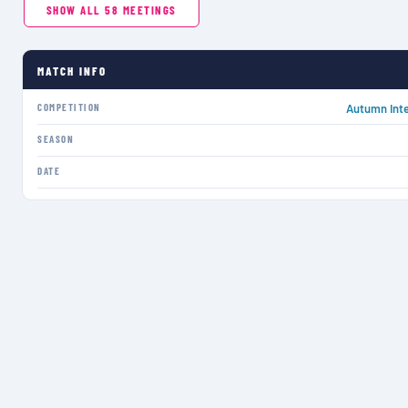
SHOW ALL
58
MEETINGS
MATCH INFO
COMPETITION
Autumn Inte
SEASON
DATE