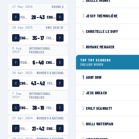
2
GAËLLE MIGNOT
17 May 2026
ROUND 5
3
JESSY TRÉMOULIÈRE
28
–
43
FRANCE WOMEN
ENGLAND WOMEN
F
E
20 Sep 2025
RWC 2025 SF
4
CHRISTELLE LE DUFF
35
–
17
ENGLAND WOMEN
FRANCE WOMEN
E
F
5
ROMANE MENAGER
9 Aug
INTERNATIONAL
2025
FRIENDLIES
TOP TRY SCORERS
6
–
40
FRANCE WOMEN
ENGLAND WOMEN
F
E
ENGLAND WOMEN
26 Apr 2025
WOMEN'S 6 NATIONS
1
ABBY DOW
43
–
42
ENGLAND WOMEN
FRANCE WOMEN
E
F
2
JESS BREACH
7 Sep
INTERNATIONAL
2024
FRIENDLIES
38
–
19
ENGLAND WOMEN
FRANCE WOMEN
3
EMILY SCARRATT
E
F
27 Apr 2024
WOMEN'S 6 NATIONS
4
NOLLI WATERMAN
21
–
42
FRANCE WOMEN
ENGLAND WOMEN
F
E
29 Apr 2023