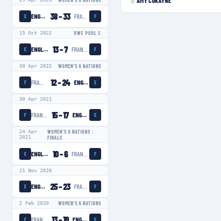
5
AMY COKAYNE
WOMEN'S 6 NATIONS
38
–
33
ENGLAND WOMEN
FRANCE WOMEN
E
F
15 Oct 2022
RWC POOL C
13
–
7
ENGLAND WOMEN
FRANCE WOMEN
E
F
30 Apr 2022
WOMEN'S 6 NATIONS
12
–
24
FRANCE WOMEN
ENGLAND WOMEN
F
E
30 Apr 2021
15
–
17
FRANCE WOMEN
ENGLAND WOMEN
F
E
24 Apr
WOMEN'S 6 NATIONS :
2021
FINALS
10
–
6
ENGLAND WOMEN
FRANCE WOMEN
E
F
21 Nov 2020
25
–
23
ENGLAND WOMEN
FRANCE WOMEN
E
F
2 Feb 2020
WOMEN'S 6 NATIONS
13
–
19
FRANCE WOMEN
ENGLAND WOMEN
F
E