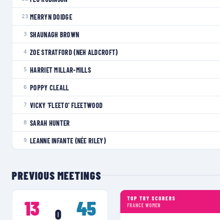
MERRYN DOIDGE
23
SHAUNAGH BROWN
3
ZOE STRATFORD (NEH ALDCROFT)
4
HARRIET MILLAR-MILLS
5
POPPY CLEALL
6
VICKY 'FLEETO' FLEETWOOD
7
SARAH HUNTER
8
LEANNE INFANTE (NÉE RILEY)
9
PREVIOUS MEETINGS
TOP TRY SCORERS
13
45
FRANCE WOMEN
0