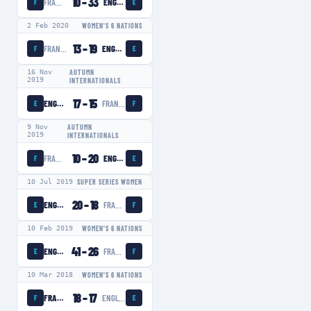
10
–
33
FRANCE WOMEN
ENGLAND WOMEN
F
E
2 Feb 2020
WOMEN'S 6 NATIONS
13
–
19
FRANCE WOMEN
ENGLAND WOMEN
F
E
16 Nov
AUTUMN
2019
INTERNATIONALS
17
–
15
ENGLAND WOMEN
FRANCE WOMEN
E
F
9 Nov
AUTUMN
2019
INTERNATIONALS
10
–
20
FRANCE WOMEN
ENGLAND WOMEN
F
E
10 Jul 2019
SUPER SERIES WOMEN
20
–
18
ENGLAND WOMEN
FRANCE WOMEN
E
F
10 Feb 2019
WOMEN'S 6 NATIONS
41
–
26
ENGLAND WOMEN
FRANCE WOMEN
E
F
10 Mar 2018
WOMEN'S 6 NATIONS
18
–
17
FRANCE WOMEN
ENGLAND WOMEN
F
E