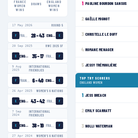
FRANCE
ENGLAND
1
PAULINE BOURDON SANSUS
DRAWS
WOMEN
WOMEN
WINS
WINS
2
GAËLLE MIGNOT
17 May 2026
ROUND 5
3
CHRISTELLE LE DUFF
28
–
43
FRANCE WOMEN
ENGLAND WOMEN
F
E
20 Sep 2025
RWC 2025 SF
4
ROMANE MENAGER
35
–
17
ENGLAND WOMEN
FRANCE WOMEN
E
F
5
JESSY TRÉMOULIÈRE
9 Aug
INTERNATIONAL
2025
FRIENDLIES
TOP TRY SCORERS
6
–
40
FRANCE WOMEN
ENGLAND WOMEN
F
E
ENGLAND WOMEN
26 Apr 2025
WOMEN'S 6 NATIONS
1
JESS BREACH
43
–
42
ENGLAND WOMEN
FRANCE WOMEN
E
F
2
EMILY SCARRATT
7 Sep
INTERNATIONAL
2024
FRIENDLIES
38
–
19
ENGLAND WOMEN
FRANCE WOMEN
3
NOLLI WATERMAN
E
F
27 Apr 2024
WOMEN'S 6 NATIONS