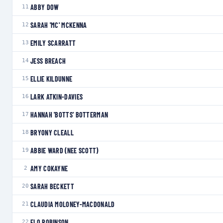
ABBY DOW
11
SARAH 'MC' MCKENNA
12
EMILY SCARRATT
13
JESS BREACH
14
ELLIE KILDUNNE
15
LARK ATKIN-DAVIES
16
HANNAH 'BOTTS' BOTTERMAN
17
BRYONY CLEALL
18
ABBIE WARD (NEE SCOTT)
19
AMY COKAYNE
2
SARAH BECKETT
20
CLAUDIA MOLONEY-MACDONALD
21
FLO ROBINSON
22