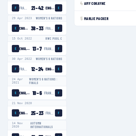
4
AMY COKAYNE
21
–
42
FRANCE WOMEN
ENGLAND WOMEN
F
E
5
MARLIE PACKER
29 Apr 2023
WOMEN'S 6 NATIONS
38
–
33
ENGLAND WOMEN
FRANCE WOMEN
E
F
15 Oct 2022
RWC POOL C
13
–
7
ENGLAND WOMEN
FRANCE WOMEN
E
F
30 Apr 2022
WOMEN'S 6 NATIONS
12
–
24
FRANCE WOMEN
ENGLAND WOMEN
F
E
24 Apr
WOMEN'S 6 NATIONS :
2021
FINALS
10
–
6
ENGLAND WOMEN
FRANCE WOMEN
E
F
21 Nov 2020
25
–
23
ENGLAND WOMEN
FRANCE WOMEN
E
F
14 Nov
AUTUMN
2020
INTERNATIONALS