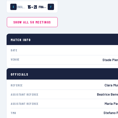
15
–
21
ENGLAND WOMEN
FRANCE WOMEN
E
F
SHOW ALL
58
MEETINGS
MATCH INFO
DATE
VENUE
Stade Pie
OFFICIALS
Clara Mun
REFEREE
Beatrice Benv
ASSISTANT REFEREE
Maria Pac
ASSISTANT REFEREE
Stefano P
TMO