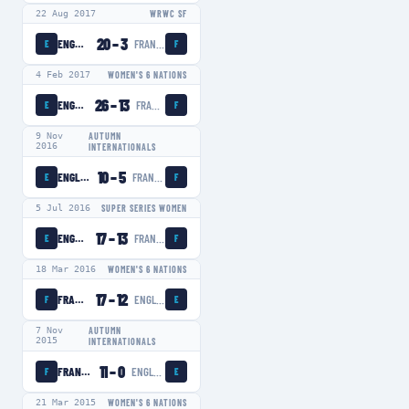
22 Aug 2017
WRWC SF
20
–
3
ENGLAND WOMEN
FRANCE WOMEN
E
F
4 Feb 2017
WOMEN'S 6 NATIONS
26
–
13
ENGLAND WOMEN
FRANCE WOMEN
E
F
9 Nov
AUTUMN
2016
INTERNATIONALS
10
–
5
ENGLAND WOMEN
FRANCE WOMEN
E
F
5 Jul 2016
SUPER SERIES WOMEN
17
–
13
ENGLAND WOMEN
FRANCE WOMEN
E
F
18 Mar 2016
WOMEN'S 6 NATIONS
17
–
12
FRANCE WOMEN
ENGLAND WOMEN
F
E
7 Nov
AUTUMN
2015
INTERNATIONALS
11
–
0
FRANCE WOMEN
ENGLAND WOMEN
F
E
21 Mar 2015
WOMEN'S 6 NATIONS