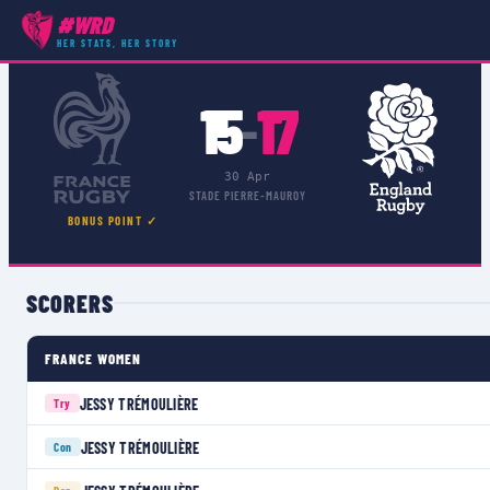
#WRD
COMPETITIONS
›
›
MATCH
HER STATS, HER STORY
15
17
–
30 Apr
STADE PIERRE-MAUROY
BONUS POINT ✓
SCORERS
FRANCE WOMEN
JESSY TRÉMOULIÈRE
Try
JESSY TRÉMOULIÈRE
Con