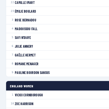
CAMILLE IMART
22
ÉMILIE BOULARD
23
ROSE BERNADOU
3
MADOUSSOU FALL
4
SAFI N'DIAYE
5
JULIE ANNERY
6
GAËLLE HERMET
7
ROMANE MENAGER
8
PAULINE BOURDON SANSUS
9
ENGLAND WOMEN
VICKII CORNBOROUGH
1
ZOE HARRISON
10