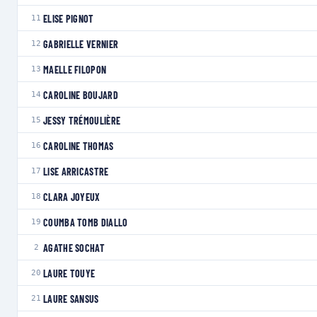
ELISE PIGNOT
11
GABRIELLE VERNIER
12
MAELLE FILOPON
13
CAROLINE BOUJARD
14
JESSY TRÉMOULIÈRE
15
CAROLINE THOMAS
16
LISE ARRICASTRE
17
CLARA JOYEUX
18
COUMBA TOMB DIALLO
19
AGATHE SOCHAT
2
LAURE TOUYE
20
LAURE SANSUS
21