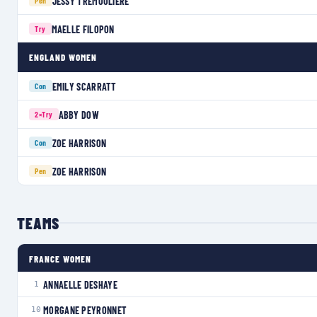
JESSY TRÉMOULIÈRE
Pen
MAELLE FILOPON
Try
ENGLAND WOMEN
EMILY SCARRATT
Con
ABBY DOW
2×
Try
ZOE HARRISON
Con
ZOE HARRISON
Pen
TEAMS
FRANCE WOMEN
ANNAELLE DESHAYE
1
MORGANE PEYRONNET
10