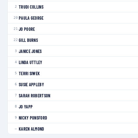
TRUDI COLLINS
2
PAULA GEORGE
20
JO POORE
21
GILL BURNS
22
JANICE JONES
3
LINDA UTTLEY
4
TERRI SIWEK
5
SUSIE APPLEBY
6
SARAH ROBERTSON
7
JO YAPP
8
NICKY PONSFORD
9
KAREN ALMOND
—