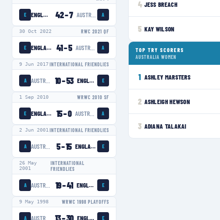
4
JESS BREACH
42
–
7
ENGLAND WOMEN
AUSTRALIA WOMEN
E
A
5
KAY WILSON
30 Oct 2022
RWC 2021 QF
41
–
5
ENGLAND WOMEN
AUSTRALIA WOMEN
E
A
TOP TRY SCORERS
AUSTRALIA WOMEN
9 Jun 2017
INTERNATIONAL FRIENDLIES
1
ASHLEY MARSTERS
10
–
53
AUSTRALIA WOMEN
ENGLAND WOMEN
A
E
1 Sep 2010
WRWC 2010 SF
2
ASHLEIGH HEWSON
15
–
0
ENGLAND WOMEN
AUSTRALIA WOMEN
E
A
3
ADIANA TALAKAI
2 Jun 2001
INTERNATIONAL FRIENDLIES
5
–
15
AUSTRALIA WOMEN
ENGLAND WOMEN
A
E
26 May
INTERNATIONAL
2001
FRIENDLIES
19
–
41
AUSTRALIA WOMEN
ENGLAND WOMEN
A
E
9 May 1998
WRWC 1998 PLAYOFFS
13
–
30
AUSTRALIA WOMEN
ENGLAND WOMEN
A
E