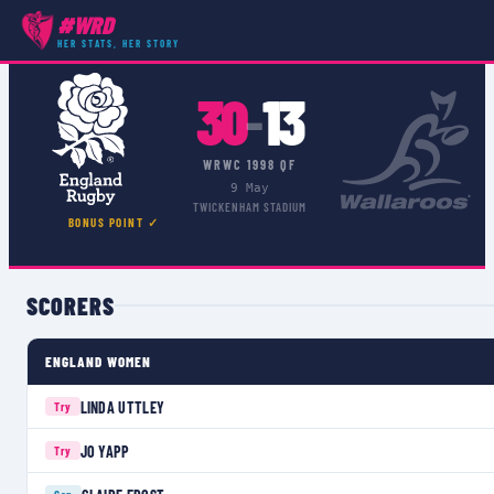
#WRD
COMPETITIONS
›
WRWC 1998 QF
›
MATCH
HER STATS, HER STORY
30
13
–
WRWC 1998 QF
9 May
TWICKENHAM STADIUM
BONUS POINT ✓
SCORERS
ENGLAND WOMEN
LINDA UTTLEY
Try
JO YAPP
Try