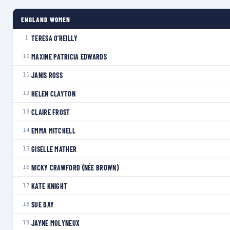
ENGLAND WOMEN
TERESA O'REILLY
1
MAXINE PATRICIA EDWARDS
10
JANIS ROSS
11
HELEN CLAYTON
12
CLAIRE FROST
13
EMMA MITCHELL
14
GISELLE MATHER
15
NICKY CRAWFORD (NÉE BROWN)
16
KATE KNIGHT
17
SUE DAY
18
JAYNE MOLYNEUX
19