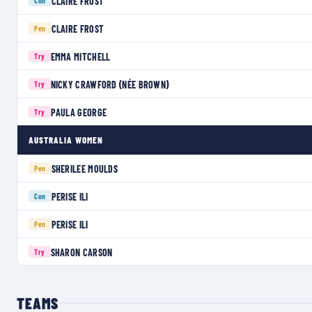
CLAIRE FROST
Con
CLAIRE FROST
Pen
EMMA MITCHELL
Try
NICKY CRAWFORD (NÉE BROWN)
Try
PAULA GEORGE
Try
AUSTRALIA WOMEN
SHERILEE MOULDS
Pen
PERISE ILI
Con
PERISE ILI
Pen
SHARON CARSON
Try
TEAMS