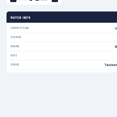
MATCH INFO
COMPETITION
W
SEASON
ROUND
W
DATE
VENUE
Twicken