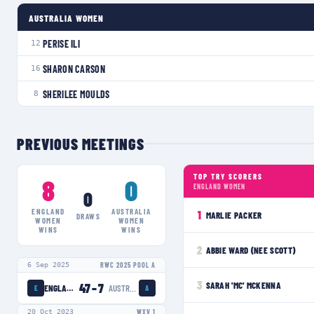
AUSTRALIA WOMEN
PERISE ILI
12
SHARON CARSON
16
SHERILEE MOULDS
8
PREVIOUS MEETINGS
TOP TRY SCORERS
8
0
ENGLAND WOMEN
0
ENGLAND
AUSTRALIA
1
MARLIE PACKER
DRAWS
WOMEN
WOMEN
WINS
WINS
2
ABBIE WARD (NEE SCOTT)
6 Sep 2025
RWC 2025 POOL A
3
SARAH 'MC' MCKENNA
47
–
7
ENGLAND WOMEN
AUSTRALIA WOMEN
E
A
20 Oct 2023
WXV 1