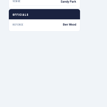
VENUE
Sandy Park
OFFICIALS
Ben Wood
REFEREE