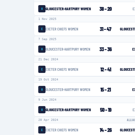
38
–
20
GLOUCESTER-HARTPURY WOMEN
E
G
1 Nov 2025
31
–
47
EXETER CHIEFS WOMEN
GLOUCEST
E
7 Sep 2025
33
–
36
GLOUCESTER-HARTPURY WOMEN
E
G
21 Dec 2024
12
–
41
EXETER CHIEFS WOMEN
GLOUCEST
E
19 Oct 2024
15
–
21
GLOUCESTER-HARTPURY WOMEN
E
G
9 Jun 2024
50
–
19
GLOUCESTER-HARTPURY WOMEN
E
G
28 Apr 2024
ALLIA
14
–
26
EXETER CHIEFS WOMEN
GLOUCEST
E