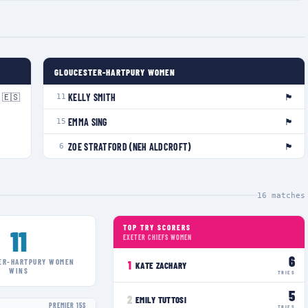
GLOUCESTER-HARTPURY WOMEN
🇪🇸
🏴󠁧󠁢󠁥󠁮󠁧󠁿
KELLY SMITH
11
🏴󠁧󠁢󠁥󠁮󠁧󠁿
EMMA SING
15
🏴󠁧󠁢󠁥󠁮󠁧󠁿
ZOE STRATFORD (NEH ALDCROFT)
6
16
matches
TOP TRY SCORERS
11
EXETER CHIEFS WOMEN
6
ER-HARTPURY WOMEN
1
KATE ZACHARY
WINS
TRIES
5
2
EMILY TUTTOSI
PREMIER 15S
TRIES