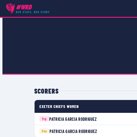
#WRD
COMPETITIONS
›
PREMIER 15S
›
MATCH
HER STATS, HER STORY
SCORERS
EXETER CHIEFS WOMEN
PATRICIA GARCIA RODRIGUEZ
Try
PATRICIA GARCIA RODRIGUEZ
Pen