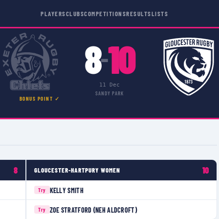
PLAYERS
CLUBS
COMPETITIONS
RESULTS
LISTS
8
10
–
11 Dec
SANDY PARK
BONUS POINT ✓
8
10
GLOUCESTER-HARTPURY WOMEN
KELLY SMITH
Try
ZOE STRATFORD (NEH ALDCROFT)
Try