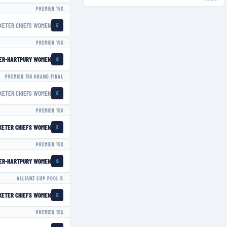
PREMIER 15S
XETER CHIEFS WOMEN
E
PREMIER 15S
ER-HARTPURY WOMEN
G
PREMIER 15S GRAND FINAL
XETER CHIEFS WOMEN
E
PREMIER 15S
XETER CHIEFS WOMEN
E
PREMIER 15S
ER-HARTPURY WOMEN
G
ALLIANZ CUP POOL B
XETER CHIEFS WOMEN
E
PREMIER 15S