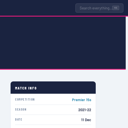
Search everything…
⌘K
MATCH INFO
COMPETITION
Premier 15s
SEASON
2021-22
DATE
11 Dec