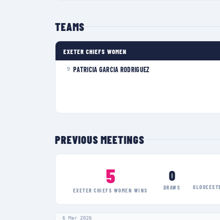
TEAMS
EXETER CHIEFS WOMEN
PATRICIA GARCIA RODRIGUEZ
9
PREVIOUS MEETINGS
5
0
GLOUCEST
DRAWS
EXETER CHIEFS WOMEN
WINS
6 Mar 2026