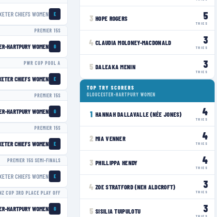
5
XETER CHIEFS WOMEN
E
3
HOPE ROGERS
TRIES
PREMIER 15S
3
4
CLAUDIA MOLONEY-MACDONALD
ER-HARTPURY WOMEN
G
TRIES
3
PWR CUP POOL A
5
DALEAKA MENIN
TRIES
XETER CHIEFS WOMEN
E
TOP TRY SCORERS
GLOUCESTER-HARTPURY WOMEN
PREMIER 15S
4
ER-HARTPURY WOMEN
G
1
HANNAH DALLAVALLE (NÉE JONES)
TRIES
PREMIER 15S
4
2
MIA VENNER
XETER CHIEFS WOMEN
E
TRIES
4
PREMIER 15S SEMI-FINALS
3
PHILLIPPA HENDY
TRIES
XETER CHIEFS WOMEN
E
3
4
ZOE STRATFORD (NEH ALDCROFT)
TRIES
NZ CUP 3RD PLACE PLAY OFF
3
ER-HARTPURY WOMEN
G
5
SISILIA TUIPULOTU
TRIES