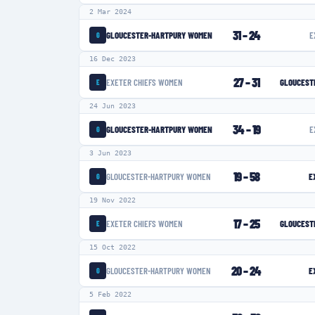
2 Mar 2024
31
–
24
GLOUCESTER-HARTPURY WOMEN
E
G
16 Dec 2023
27
–
31
EXETER CHIEFS WOMEN
GLOUCEST
E
24 Jun 2023
34
–
19
GLOUCESTER-HARTPURY WOMEN
E
G
3 Jun 2023
19
–
58
GLOUCESTER-HARTPURY WOMEN
E
G
19 Nov 2022
17
–
25
EXETER CHIEFS WOMEN
GLOUCEST
E
15 Oct 2022
20
–
24
GLOUCESTER-HARTPURY WOMEN
E
G
5 Feb 2022