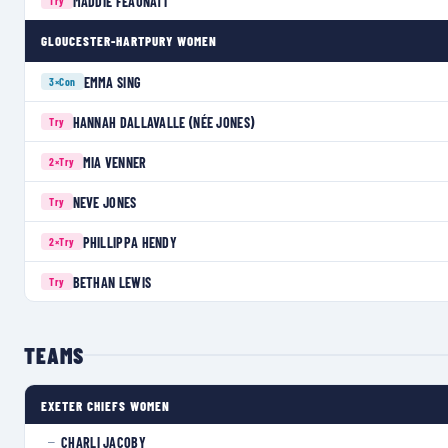
MADDIE FEAUNATI
Try
GLOUCESTER-HARTPURY WOMEN
EMMA SING
3×
Con
HANNAH DALLAVALLE (NÉE JONES)
Try
MIA VENNER
2×
Try
NEVE JONES
Try
PHILLIPPA HENDY
2×
Try
BETHAN LEWIS
Try
TEAMS
EXETER CHIEFS WOMEN
CHARLI JACOBY
—