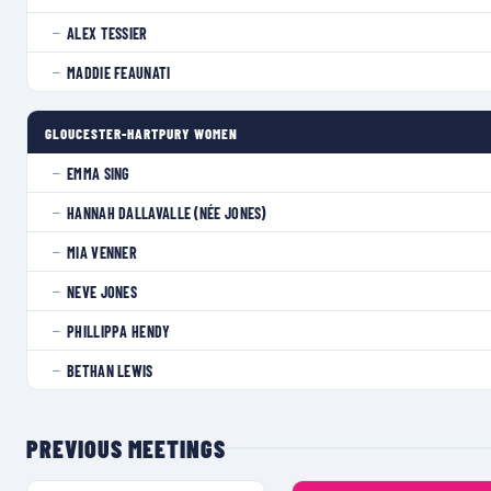
ALEX TESSIER
—
MADDIE FEAUNATI
—
GLOUCESTER-HARTPURY WOMEN
EMMA SING
—
HANNAH DALLAVALLE (NÉE JONES)
—
MIA VENNER
—
NEVE JONES
—
PHILLIPPA HENDY
—
BETHAN LEWIS
—
PREVIOUS MEETINGS