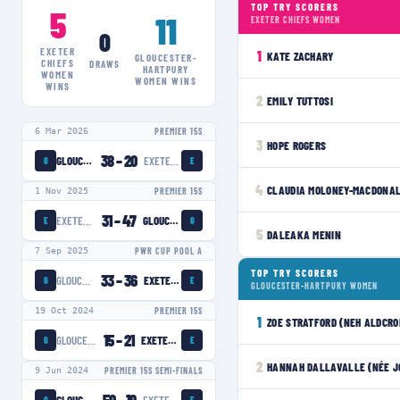
TOP TRY SCORERS
5
11
EXETER CHIEFS WOMEN
0
EXETER
1
KATE ZACHARY
GLOUCESTER-
CHIEFS
DRAWS
HARTPURY
WOMEN
WOMEN
WINS
WINS
2
EMILY TUTTOSI
6 Mar 2026
PREMIER 15S
3
HOPE ROGERS
38
–
20
GLOUCESTER-HARTPURY WOMEN
EXETER CHIEFS WOMEN
G
E
4
CLAUDIA MOLONEY-MACDONA
1 Nov 2025
PREMIER 15S
31
–
47
EXETER CHIEFS WOMEN
GLOUCESTER-HARTPURY WOMEN
E
G
5
DALEAKA MENIN
7 Sep 2025
PWR CUP POOL A
TOP TRY SCORERS
33
–
36
GLOUCESTER-HARTPURY WOMEN
EXETER CHIEFS WOMEN
G
E
GLOUCESTER-HARTPURY WOMEN
19 Oct 2024
PREMIER 15S
1
ZOE STRATFORD (NEH ALDCRO
15
–
21
GLOUCESTER-HARTPURY WOMEN
EXETER CHIEFS WOMEN
G
E
2
HANNAH DALLAVALLE (NÉE J
9 Jun 2024
PREMIER 15S SEMI-FINALS