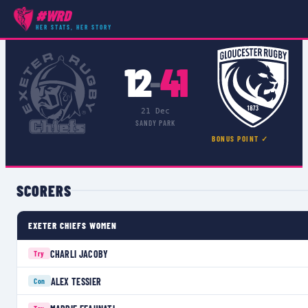
#WRD
COMPETITIONS
›
PREMIER 15S
›
MATCH
HER STATS, HER STORY
12
41
–
21 Dec
SANDY PARK
BONUS POINT ✓
SCORERS
EXETER CHIEFS WOMEN
CHARLI JACOBY
Try
ALEX TESSIER
Con