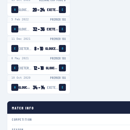
ALLIANZ CUP POOL B
20
–
24
GLOUCESTER-HARTPURY WOMEN
EXETER CHIEFS WOMEN
G
E
5 Feb 2022
PREMIER 15S
32
–
36
GLOUCESTER-HARTPURY WOMEN
EXETER CHIEFS WOMEN
G
E
11 Dec 2021
PREMIER 15S
8
–
10
EXETER CHIEFS WOMEN
GLOUCESTER-HARTPURY WOMEN
E
G
8 May 2021
PREMIER 15S
12
–
18
EXETER CHIEFS WOMEN
GLOUCESTER-HARTPURY WOMEN
E
G
10 Oct 2020
PREMIER 15S
34
–
14
GLOUCESTER-HARTPURY WOMEN
EXETER CHIEFS WOMEN
G
E
MATCH INFO
COMPETITION
SEASON