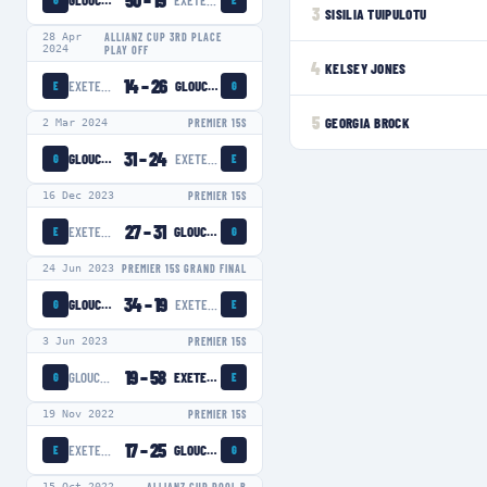
50
–
19
GLOUCESTER-HARTPURY WOMEN
EXETER CHIEFS WOMEN
G
E
3
SISILIA TUIPULOTU
28 Apr
ALLIANZ CUP 3RD PLACE
2024
PLAY OFF
4
KELSEY JONES
14
–
26
EXETER CHIEFS WOMEN
GLOUCESTER-HARTPURY WOMEN
E
G
5
GEORGIA BROCK
2 Mar 2024
PREMIER 15S
31
–
24
GLOUCESTER-HARTPURY WOMEN
EXETER CHIEFS WOMEN
G
E
16 Dec 2023
PREMIER 15S
27
–
31
EXETER CHIEFS WOMEN
GLOUCESTER-HARTPURY WOMEN
E
G
24 Jun 2023
PREMIER 15S GRAND FINAL
34
–
19
GLOUCESTER-HARTPURY WOMEN
EXETER CHIEFS WOMEN
G
E
3 Jun 2023
PREMIER 15S
19
–
58
GLOUCESTER-HARTPURY WOMEN
EXETER CHIEFS WOMEN
G
E
19 Nov 2022
PREMIER 15S
17
–
25
EXETER CHIEFS WOMEN
GLOUCESTER-HARTPURY WOMEN
E
G
15 Oct 2022