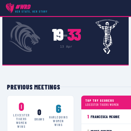
#WRD
COMPETITIONS
›
ALLIANZ CUP SEMI FINALS
›
MATCH
HER STATS, HER STORY
19
33
–
13 Apr
PREVIOUS MEETINGS
TOP TRY SCORERS
0
6
LEICESTER TIGERS WOMEN
0
LEICESTER
1
FRANCESCA MCGHIE
HARLEQUINS
TIGERS
DRAWS
WOMEN
WOMEN
WINS
WINS