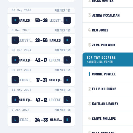
2
MICKE GUNTER
30 May 2026
PREMIER 15S
3
JEMMA MCCALMAN
50
–
29
HARLEQUINS WOMEN
LEICESTER TIGERS WOMEN
H
L
4
MEG JONES
6 Dec 2025
PREMIER 15S
28
–
56
LEICESTER TIGERS WOMEN
HARLEQUINS WOMEN
L
H
5
ZARA PICKWICK
28 Dec 2024
PREMIER 15S
TOP TRY SCORERS
42
–
17
HARLEQUINS WOMEN
LEICESTER TIGERS WOMEN
H
L
HARLEQUINS WOMEN
20 Oct 2024
PREMIER 15S
1
CONNIE POWELL
17
–
31
LEICESTER TIGERS WOMEN
HARLEQUINS WOMEN
L
H
2
ELLIE KILDUNNE
11 May 2024
PREMIER 15S
47
–
12
HARLEQUINS WOMEN
LEICESTER TIGERS WOMEN
H
L
3
KAITLAN LEANEY
6 Jan 2024
PREMIER 15S
4
CARYS PHILLIPS
24
–
33
LEICESTER TIGERS WOMEN
HARLEQUINS WOMEN
L
H