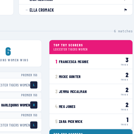
🏴󠁧󠁢󠁥󠁮󠁧󠁿
ELLA CROMACK
—
6
matches
TOP TRY SCORERS
6
LEICESTER TIGERS WOMEN
3
UINS WOMEN
WINS
1
FRANCESCA MCGHIE
TRIES
2
PREMIER 15S
2
MICKE GUNTER
TRIES
ESTER TIGERS WOMEN
L
2
3
JEMMA MCCALMAN
TRIES
PREMIER 15S
2
HARLEQUINS WOMEN
H
4
MEG JONES
TRIES
PREMIER 15S
1
5
ZARA PICKWICK
ESTER TIGERS WOMEN
TRIES
L