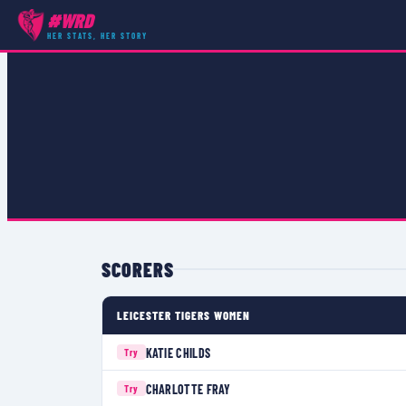
#WRD
COMPETITIONS
›
PREMIER 15S
›
MATCH
HER STATS, HER STORY
SCORERS
LEICESTER TIGERS WOMEN
KATIE CHILDS
Try
CHARLOTTE FRAY
Try