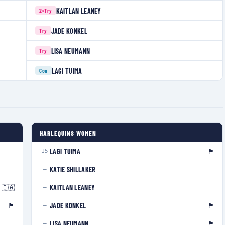
KAITLAN LEANEY
2×
Try
JADE KONKEL
Try
LISA NEUMANN
Try
LAGI TUIMA
Con
HARLEQUINS WOMEN
🏴󠁧󠁢󠁥󠁮󠁧󠁿
LAGI TUIMA
15
KATIE SHILLAKER
—
🇨🇦
KAITLAN LEANEY
—
🏴󠁧󠁢󠁥󠁮󠁧󠁿
🏴󠁧󠁢󠁳󠁣󠁴󠁿
JADE KONKEL
—
🏴󠁧󠁢󠁷󠁬󠁳󠁿
LISA NEUMANN
—