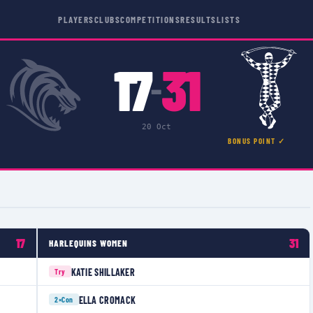
PLAYERS
CLUBS
COMPETITIONS
RESULTS
LISTS
17
31
–
20 Oct
BONUS POINT ✓
17
31
HARLEQUINS WOMEN
KATIE SHILLAKER
Try
ELLA CROMACK
2×
Con