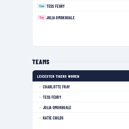
TESS FEURY
Con
JULIA OMOKHUALE
Try
TEAMS
LEICESTER TIGERS WOMEN
CHARLOTTE FRAY
—
TESS FEURY
—
JULIA OMOKHUALE
—
KATIE CHILDS
—