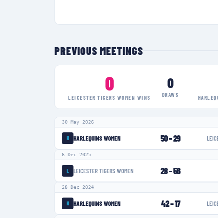
PREVIOUS MEETINGS
0
0
DRAWS
LEICESTER TIGERS WOMEN
WINS
HARLEQ
30 May 2026
50
–
29
HARLEQUINS WOMEN
LEIC
H
6 Dec 2025
28
–
56
LEICESTER TIGERS WOMEN
L
28 Dec 2024
42
–
17
HARLEQUINS WOMEN
LEIC
H