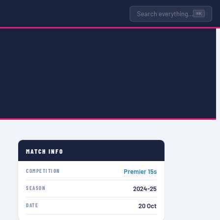
Search everything…
⌘K
MATCH INFO
COMPETITION
Premier 15s
SEASON
2024-25
DATE
20 Oct