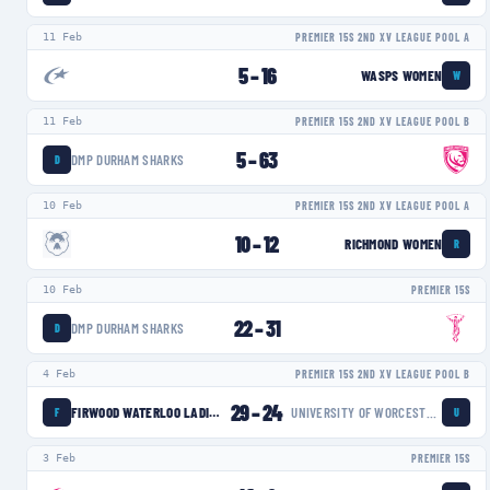
11 Feb
PREMIER 15S 2ND XV LEAGUE POOL A
5
–
16
WASPS WOMEN
W
11 Feb
PREMIER 15S 2ND XV LEAGUE POOL B
5
–
63
DMP DURHAM SHARKS
D
10 Feb
PREMIER 15S 2ND XV LEAGUE POOL A
10
–
12
RICHMOND WOMEN
R
10 Feb
PREMIER 15S
22
–
31
DMP DURHAM SHARKS
D
4 Feb
PREMIER 15S 2ND XV LEAGUE POOL B
29
–
24
FIRWOOD WATERLOO LADIES
UNIVERSITY OF WORCESTER WARRIORS WOMEN
F
U
3 Feb
PREMIER 15S