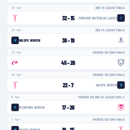
15 Apr
2ND XV LEAGUE FINALS
32
–
15
FIRWOOD WATERLOO LADIES
F
15 Apr
2ND XV LEAGUE FINALS
38
–
19
WASPS WOMEN
W
15 Apr
PREMIER 15S SEMI-FINALS
45
–
26
14 Apr
PREMIER 15S SEMI-FINALS
22
–
7
WASPS WOMEN
W
8 Apr
PREMIER 15S 2ND XV LEAGUE POOL A
17
–
26
RICHMOND WOMEN
R
7 Apr
PREMIER 15S SEMI-FINALS
19
–
25
WASPS WOMEN
W