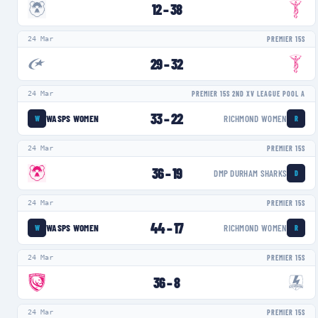
12
–
38
24 Mar
PREMIER 15S
29
–
32
24 Mar
PREMIER 15S 2ND XV LEAGUE POOL A
33
–
22
WASPS WOMEN
RICHMOND WOMEN
W
R
24 Mar
PREMIER 15S
36
–
19
DMP DURHAM SHARKS
D
24 Mar
PREMIER 15S
44
–
17
WASPS WOMEN
RICHMOND WOMEN
W
R
24 Mar
PREMIER 15S
36
–
8
24 Mar
PREMIER 15S