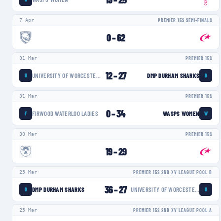
7 Apr
PREMIER 15S SEMI-FINALS
0
–
62
31 Mar
PREMIER 15S
12
–
27
UNIVERSITY OF WORCESTER WARRIORS WOMEN
DMP DURHAM SHARKS
U
D
31 Mar
PREMIER 15S
0
–
34
FIRWOOD WATERLOO LADIES
WASPS WOMEN
F
W
30 Mar
PREMIER 15S
19
–
29
25 Mar
PREMIER 15S 2ND XV LEAGUE POOL B
36
–
27
DMP DURHAM SHARKS
UNIVERSITY OF WORCESTER WARRIORS WOMEN
D
U
25 Mar
PREMIER 15S 2ND XV LEAGUE POOL A