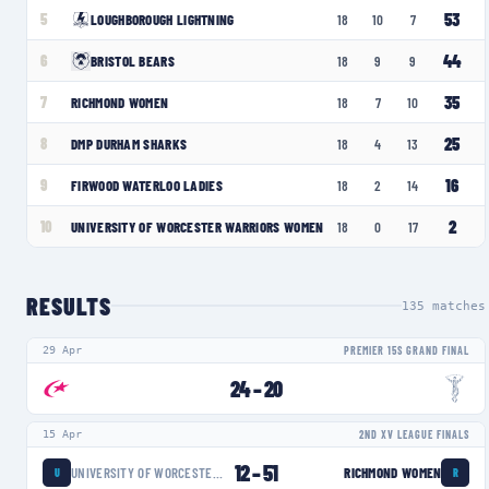
53
5
LOUGHBOROUGH LIGHTNING
18
10
7
44
6
BRISTOL BEARS
18
9
9
35
7
RICHMOND WOMEN
18
7
10
25
8
DMP DURHAM SHARKS
18
4
13
16
9
FIRWOOD WATERLOO LADIES
18
2
14
2
10
UNIVERSITY OF WORCESTER WARRIORS WOMEN
18
0
17
RESULTS
135
matches
29 Apr
PREMIER 15S GRAND FINAL
24
–
20
15 Apr
2ND XV LEAGUE FINALS
12
–
51
UNIVERSITY OF WORCESTER WARRIORS WOMEN
RICHMOND WOMEN
U
R