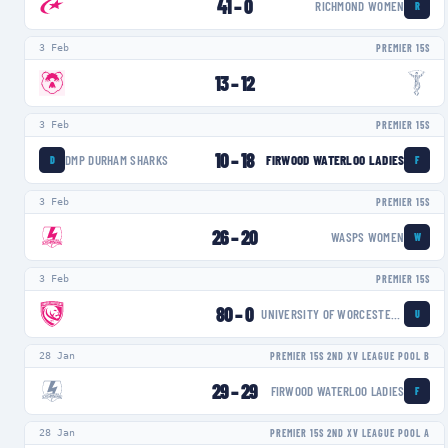
41
–
0
RICHMOND WOMEN
R
3 Feb
PREMIER 15S
13
–
12
3 Feb
PREMIER 15S
10
–
18
DMP DURHAM SHARKS
FIRWOOD WATERLOO LADIES
D
F
3 Feb
PREMIER 15S
26
–
20
WASPS WOMEN
W
3 Feb
PREMIER 15S
80
–
0
UNIVERSITY OF WORCESTER WARRIORS WOMEN
U
28 Jan
PREMIER 15S 2ND XV LEAGUE POOL B
29
–
29
FIRWOOD WATERLOO LADIES
F
28 Jan
PREMIER 15S 2ND XV LEAGUE POOL A