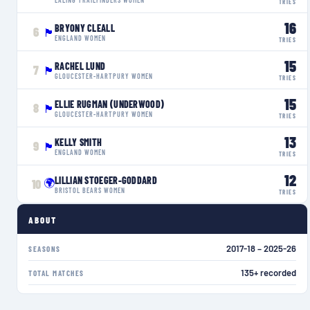
TRIES
16
BRYONY CLEALL
6
🏴󠁧󠁢󠁥󠁮󠁧󠁿
ENGLAND WOMEN
TRIES
15
RACHEL LUND
7
🏴󠁧󠁢󠁥󠁮󠁧󠁿
GLOUCESTER-HARTPURY WOMEN
TRIES
15
ELLIE RUGMAN (UNDERWOOD)
8
🏴󠁧󠁢󠁥󠁮󠁧󠁿
GLOUCESTER-HARTPURY WOMEN
TRIES
13
KELLY SMITH
9
🏴󠁧󠁢󠁥󠁮󠁧󠁿
ENGLAND WOMEN
TRIES
12
LILLIAN STOEGER-GODDARD
🌍
10
BRISTOL BEARS WOMEN
TRIES
ABOUT
2017-18 – 2025-26
SEASONS
135+ recorded
TOTAL MATCHES