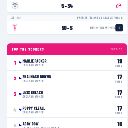
5
–
34
28 Jan
PREMIER 15S 2ND XV LEAGUE POOL A
50
–
5
RICHMOND WOMEN
R
TOP TRY SCORERS
2017-18
19
MARLIE PACKER
1
🏴󠁧󠁢󠁥󠁮󠁧󠁿
ENGLAND WOMEN
TRIES
17
SHAUNAGH BROWN
2
🏴󠁧󠁢󠁥󠁮󠁧󠁿
ENGLAND WOMEN
TRIES
17
JESS BREACH
3
🏴󠁧󠁢󠁥󠁮󠁧󠁿
ENGLAND WOMEN
TRIES
17
POPPY CLEALL
4
🏴󠁧󠁢󠁥󠁮󠁧󠁿
ENGLAND WOMEN
TRIES
16
ABBY DOW
5
🏴󠁧󠁢󠁥󠁮󠁧󠁿
EALING TRAILFINDERS WOMEN