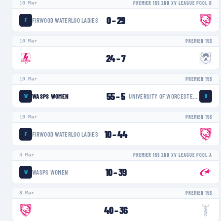
10 Mar
PREMIER 15S 2ND XV LEAGUE POOL B
0
–
29
FIRWOOD WATERLOO LADIES
F
10 Mar
PREMIER 15S
24
–
7
10 Mar
PREMIER 15S
55
–
5
WASPS WOMEN
UNIVERSITY OF WORCESTER WARRIORS WOMEN
W
U
10 Mar
PREMIER 15S
10
–
44
FIRWOOD WATERLOO LADIES
F
4 Mar
PREMIER 15S 2ND XV LEAGUE POOL A
10
–
39
WASPS WOMEN
W
3 Mar
PREMIER 15S
40
–
36