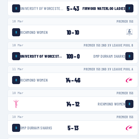
5
–
43
UNIVERSITY OF WORCESTER WARRIORS WOMEN
FIRWOOD WATERLOO LADIES
U
F
18 Mar
PREMIER 15S
10
–
10
RICHMOND WOMEN
R
18 Mar
PREMIER 15S 2ND XV LEAGUE POOL B
109
–
0
UNIVERSITY OF WORCESTER WARRIORS WOMEN
DMP DURHAM SHARKS
U
D
11 Mar
PREMIER 15S 2ND XV LEAGUE POOL A
14
–
46
RICHMOND WOMEN
R
10 Mar
PREMIER 15S
14
–
12
RICHMOND WOMEN
R
10 Mar
PREMIER 15S
5
–
13
DMP DURHAM SHARKS
D