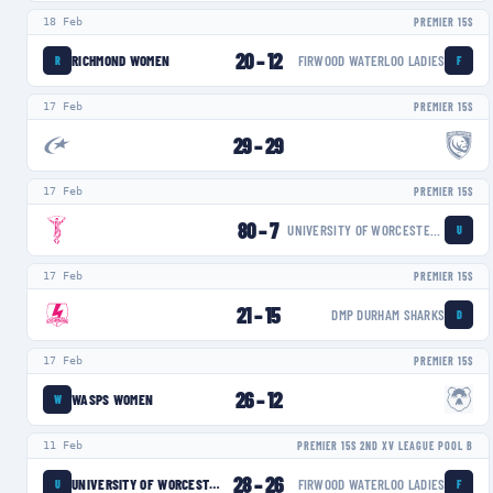
18 Feb
PREMIER 15S
20
–
12
RICHMOND WOMEN
FIRWOOD WATERLOO LADIES
R
F
17 Feb
PREMIER 15S
29
–
29
17 Feb
PREMIER 15S
80
–
7
UNIVERSITY OF WORCESTER WARRIORS WOMEN
U
17 Feb
PREMIER 15S
21
–
15
DMP DURHAM SHARKS
D
17 Feb
PREMIER 15S
26
–
12
WASPS WOMEN
W
11 Feb
PREMIER 15S 2ND XV LEAGUE POOL B
28
–
26
UNIVERSITY OF WORCESTER WARRIORS WOMEN
FIRWOOD WATERLOO LADIES
U
F