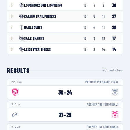
38
5
LOUGHBOROUGH LIGHTNING
16
7
9
27
6
EALING TRAILFINDERS
16
5
11
26
7
HARLEQUINS
16
4
11
17
8
SALE SHARKS
16
3
13
14
9
LEICESTER TIGERS
16
2
14
RESULTS
97
matches
22 Jun
PREMIER 15S GRAND FINAL
36
–
24
9 Jun
PREMIER 15S SEMI-FINALS
21
–
29
9 Jun
PREMIER 15S SEMI-FINALS