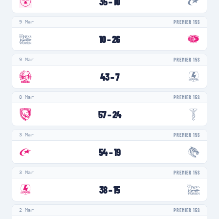
35
–
10
9 Mar
PREMIER 15S
10
–
26
9 Mar
PREMIER 15S
43
–
7
8 Mar
PREMIER 15S
57
–
24
3 Mar
PREMIER 15S
54
–
19
3 Mar
PREMIER 15S
38
–
15
2 Mar
PREMIER 15S