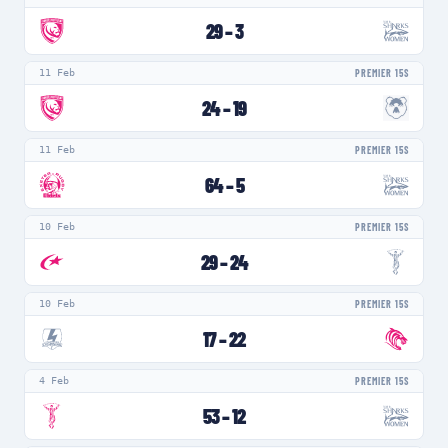
29
–
3
11 Feb
PREMIER 15S
24
–
19
11 Feb
PREMIER 15S
64
–
5
10 Feb
PREMIER 15S
29
–
24
10 Feb
PREMIER 15S
17
–
22
4 Feb
PREMIER 15S
53
–
12