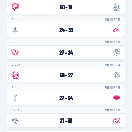
50
–
19
2 Jun
PREMIER 15S
24
–
33
2 Jun
PREMIER 15S
27
–
24
2 Jun
PREMIER 15S
59
–
27
2 Jun
PREMIER 15S
27
–
54
25 May
PREMIER 15S
21
–
36