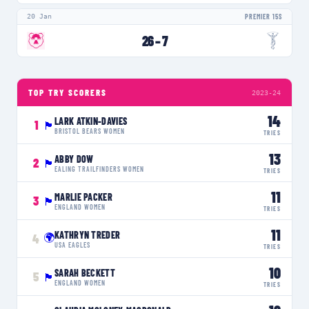
20 Jan
PREMIER 15S
26
–
7
TOP TRY SCORERS
2023-24
14
LARK ATKIN-DAVIES
1
🏴󠁧󠁢󠁥󠁮󠁧󠁿
BRISTOL BEARS WOMEN
TRIES
13
ABBY DOW
2
🏴󠁧󠁢󠁥󠁮󠁧󠁿
EALING TRAILFINDERS WOMEN
TRIES
11
MARLIE PACKER
3
🏴󠁧󠁢󠁥󠁮󠁧󠁿
ENGLAND WOMEN
TRIES
11
KATHRYN TREDER
🌍
4
USA EAGLES
TRIES
10
SARAH BECKETT
5
🏴󠁧󠁢󠁥󠁮󠁧󠁿
ENGLAND WOMEN
TRIES