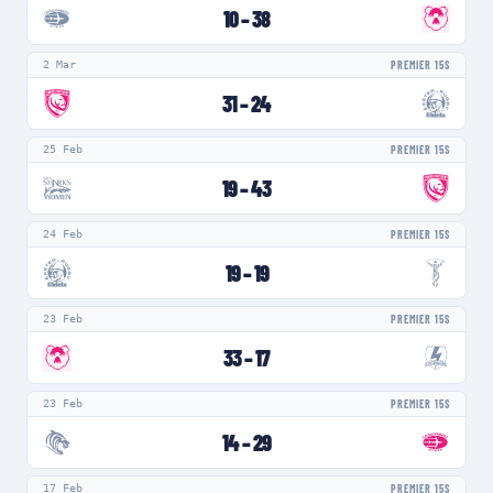
10
–
38
2 Mar
PREMIER 15S
31
–
24
25 Feb
PREMIER 15S
19
–
43
24 Feb
PREMIER 15S
19
–
19
23 Feb
PREMIER 15S
33
–
17
23 Feb
PREMIER 15S
14
–
29
17 Feb
PREMIER 15S