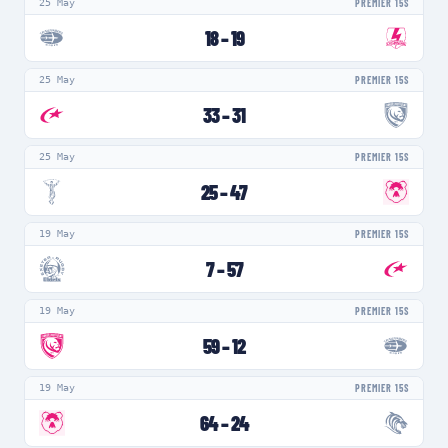
25 May
PREMIER 15S
18
–
19
25 May
PREMIER 15S
33
–
31
25 May
PREMIER 15S
25
–
47
19 May
PREMIER 15S
7
–
57
19 May
PREMIER 15S
59
–
12
19 May
PREMIER 15S
64
–
24