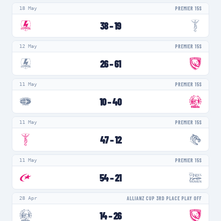
18 May
PREMIER 15S
38
–
19
12 May
PREMIER 15S
26
–
61
11 May
PREMIER 15S
10
–
40
11 May
PREMIER 15S
47
–
12
11 May
PREMIER 15S
54
–
21
28 Apr
ALLIANZ CUP 3RD PLACE PLAY OFF
14
–
26