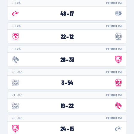
3 Feb
PREMIER 15S
48
–
17
3 Feb
PREMIER 15S
22
–
12
3 Feb
PREMIER 15S
26
–
33
28 Jan
PREMIER 15S
3
–
54
21 Jan
PREMIER 15S
19
–
22
20 Jan
PREMIER 15S
24
–
15