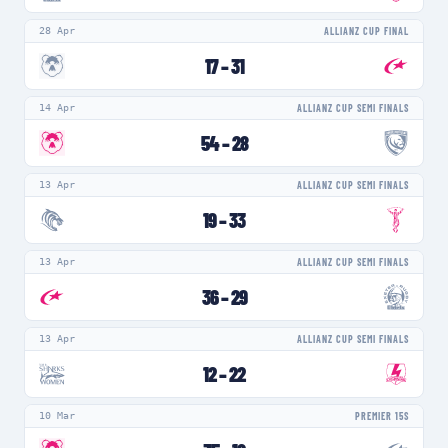
28 Apr
ALLIANZ CUP FINAL
17
–
31
14 Apr
ALLIANZ CUP SEMI FINALS
54
–
28
13 Apr
ALLIANZ CUP SEMI FINALS
19
–
33
13 Apr
ALLIANZ CUP SEMI FINALS
36
–
29
13 Apr
ALLIANZ CUP SEMI FINALS
12
–
22
10 Mar
PREMIER 15S