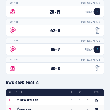
30 Aug
RWC 2025 POOL B
29
–
15
FIJIANA
F
30 Aug
RWC 2025 POOL B
42
–
0
23 Aug
RWC 2025 POOL B
65
–
7
FIJIANA
F
23 Aug
RWC 2025 POOL B
38
–
8
RWC 2025 POOL C
#
CLUB
P
W
L
PTS
15
1
NEW ZEALAND
3
3
0
10
2
IRELAND
3
2
1