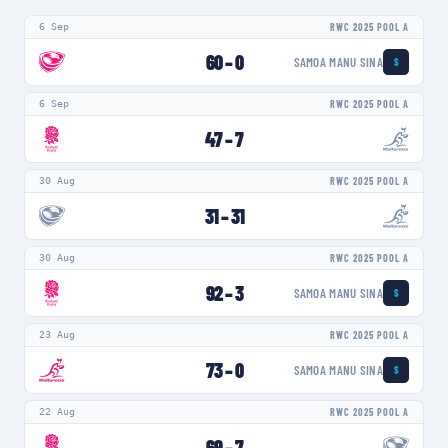
6 Sep
RWC 2025 POOL A
60
–
0
SAMOA MANU SINA
S
6 Sep
RWC 2025 POOL A
47
–
7
30 Aug
RWC 2025 POOL A
31
–
31
30 Aug
RWC 2025 POOL A
92
–
3
SAMOA MANU SINA
S
23 Aug
RWC 2025 POOL A
73
–
0
SAMOA MANU SINA
S
22 Aug
RWC 2025 POOL A
69
–
7