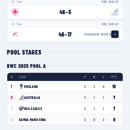
13 Sep
RWC 2025 QF
46
–
5
13 Sep
RWC 2025 QF
46
–
17
SPRINGBOK WOMEN
S
POOL STAGES
RWC 2025 POOL A
#
CLUB
P
W
L
PTS
15
1
ENGLAND
3
3
0
7
2
AUSTRALIA
3
1
1
7
3
USA EAGLES
3
1
1
0
4
SAMOA MANU SINA
3
0
3