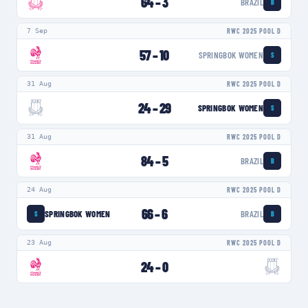
64
–
3
BRAZIL
B
7 Sep
RWC 2025 POOL D
57
–
10
SPRINGBOK WOMEN
S
31 Aug
RWC 2025 POOL D
24
–
29
SPRINGBOK WOMEN
S
31 Aug
RWC 2025 POOL D
84
–
5
BRAZIL
B
24 Aug
RWC 2025 POOL D
66
–
6
SPRINGBOK WOMEN
BRAZIL
S
B
23 Aug
RWC 2025 POOL D
24
–
0