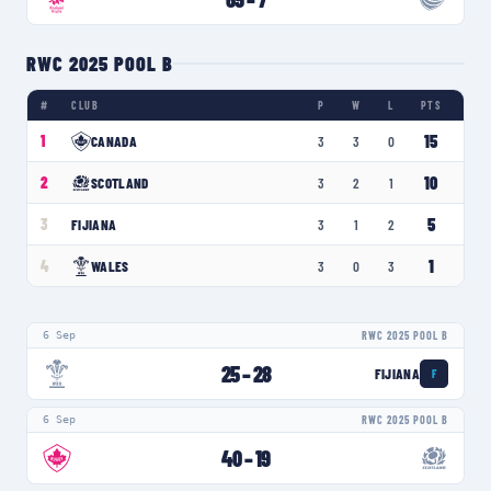
RWC 2025 POOL B
#
CLUB
P
W
L
PTS
15
1
CANADA
3
3
0
10
2
SCOTLAND
3
2
1
5
3
FIJIANA
3
1
2
1
4
WALES
3
0
3
6 Sep
RWC 2025 POOL B
25
–
28
FIJIANA
F
6 Sep
RWC 2025 POOL B
40
–
19