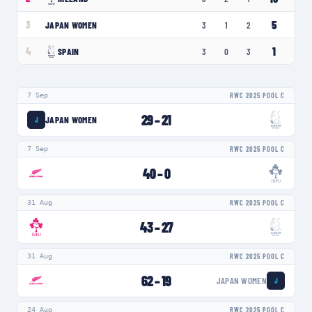
5
3
JAPAN WOMEN
3
1
2
1
4
SPAIN
3
0
3
7 Sep
RWC 2025 POOL C
29
–
21
JAPAN WOMEN
J
7 Sep
RWC 2025 POOL C
40
–
0
31 Aug
RWC 2025 POOL C
43
–
27
31 Aug
RWC 2025 POOL C
62
–
19
JAPAN WOMEN
J
24 Aug
RWC 2025 POOL C