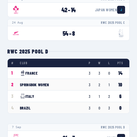
42
–
14
JAPAN WOMEN
J
24 Aug
RWC 2025 POOL C
54
–
8
RWC 2025 POOL D
#
CLUB
P
W
L
PTS
14
1
FRANCE
3
3
0
10
2
SPRINGBOK WOMEN
3
2
1
6
3
ITALY
3
1
2
0
4
BRAZIL
3
0
3
7 Sep
RWC 2025 POOL D