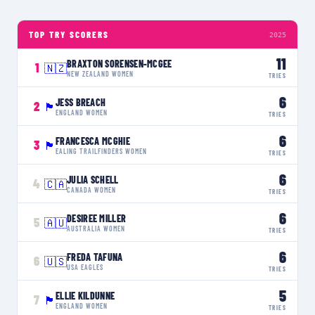
TOP TRY SCORERS
2025
11
BRAXTON SORENSEN-MCGEE
1
🇳🇿
NEW ZEALAND WOMEN
TRIES
6
JESS BREACH
2
🏴󠁧󠁢󠁥󠁮󠁧󠁿
ENGLAND WOMEN
TRIES
6
FRANCESCA MCGHIE
3
🏴󠁧󠁢󠁳󠁣󠁴󠁿
EALING TRAILFINDERS WOMEN
TRIES
6
JULIA SCHELL
4
🇨🇦
CANADA WOMEN
TRIES
6
DESIREE MILLER
5
🇦🇺
AUSTRALIA WOMEN
TRIES
6
FREDA TAFUNA
6
🇺🇸
USA EAGLES
TRIES
5
ELLIE KILDUNNE
7
🏴󠁧󠁢󠁥󠁮󠁧󠁿
ENGLAND WOMEN
TRIES