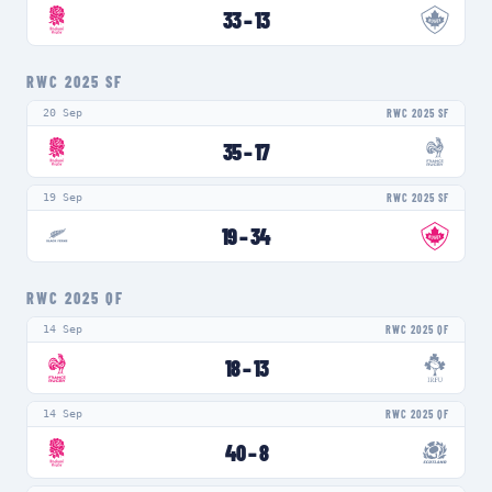
33
–
13
RWC 2025 SF
20 Sep
RWC 2025 SF
35
–
17
19 Sep
RWC 2025 SF
19
–
34
RWC 2025 QF
14 Sep
RWC 2025 QF
18
–
13
14 Sep
RWC 2025 QF
40
–
8