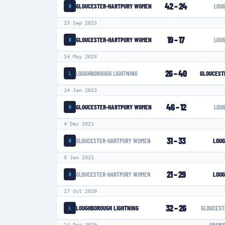
42
–
24
GLOUCESTER-HARTPURY WOMEN
LOU
G
23 Sep 2023
19
–
17
GLOUCESTER-HARTPURY WOMEN
LOU
G
14 May 2023
26
–
40
LOUGHBOROUGH LIGHTNING
GLOUCEST
L
14 Jan 2023
46
–
12
GLOUCESTER-HARTPURY WOMEN
LOU
G
4 Dec 2021
31
–
33
GLOUCESTER-HARTPURY WOMEN
LOUG
G
9 Jan 2021
21
–
29
GLOUCESTER-HARTPURY WOMEN
LOUG
G
17 Oct 2020
32
–
26
LOUGHBOROUGH LIGHTNING
GLOUCEST
L
14 Dec 2019