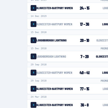
PREMI
24
–
15
GLOUCESTER-HARTPURY WOMEN
LOU
G
14 Dec 2019
17
–
36
GLOUCESTER-HARTPURY WOMEN
LOUG
G
15 Dec 2018
29
–
10
LOUGHBOROUGH LIGHTNING
GLOUCEST
L
15 Dec 2018
PREMI
7
–
29
LOUGHBOROUGH LIGHTNING
GLOUCEST
L
29 Sep 2018
40
–
41
GLOUCESTER-HARTPURY WOMEN
LOUG
G
29 Sep 2018
PREMI
77
–
15
GLOUCESTER-HARTPURY WOMEN
LOU
G
24 Mar 2018
36
–
8
GLOUCESTER-HARTPURY WOMEN
LOU
G