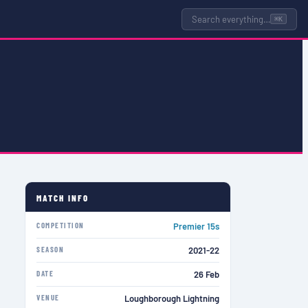
Search everything…
⌘K
MATCH INFO
COMPETITION
Premier 15s
SEASON
2021-22
DATE
26 Feb
VENUE
Loughborough Lightning