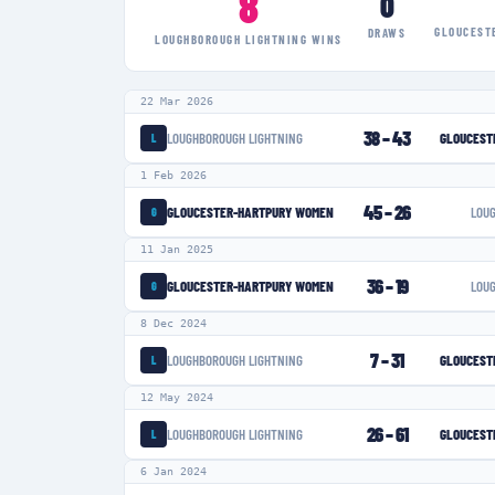
8
0
GLOUCEST
DRAWS
LOUGHBOROUGH LIGHTNING
WINS
22 Mar 2026
38
–
43
LOUGHBOROUGH LIGHTNING
GLOUCEST
L
1 Feb 2026
45
–
26
GLOUCESTER-HARTPURY WOMEN
LOU
G
11 Jan 2025
36
–
19
GLOUCESTER-HARTPURY WOMEN
LOU
G
8 Dec 2024
7
–
31
LOUGHBOROUGH LIGHTNING
GLOUCEST
L
12 May 2024
26
–
61
LOUGHBOROUGH LIGHTNING
GLOUCEST
L
6 Jan 2024