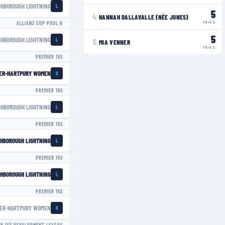
GHBOROUGH LIGHTNING
L
5
4
HANNAH DALLAVALLE (NÉE JONES)
TRIES
ALLIANZ CUP POOL B
5
GHBOROUGH LIGHTNING
L
5
MIA VENNER
TRIES
PREMIER 15S
ER-HARTPURY WOMEN
G
PREMIER 15S
GHBOROUGH LIGHTNING
L
PREMIER 15S
HBOROUGH LIGHTNING
L
PREMIER 15S
HBOROUGH LIGHTNING
L
PREMIER 15S
ER-HARTPURY WOMEN
G