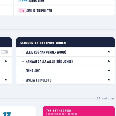
EMMA SING
2×
Con
SISILIA TUIPULOTU
Try
GLOUCESTER-HARTPURY WOMEN
🇺🇸
🏴󠁧󠁢󠁥󠁮󠁧󠁿
ELLIE RUGMAN (UNDERWOOD)
—
🏴󠁧󠁢󠁥󠁮󠁧󠁿
🏴󠁧󠁢󠁷󠁬󠁳󠁿
HANNAH DALLAVALLE (NÉE JONES)
—
🏴󠁧󠁢󠁥󠁮󠁧󠁿
EMMA SING
—
🏴󠁧󠁢󠁥󠁮󠁧󠁿
🏴󠁧󠁢󠁷󠁬󠁳󠁿
SISILIA TUIPULOTU
—
21
matches
TOP TRY SCORERS
13
LOUGHBOROUGH LIGHTNING