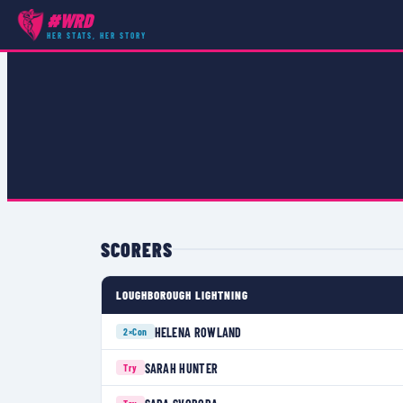
#WRD
COMPETITIONS
›
PREMIER 15S
›
MATCH
HER STATS, HER STORY
SCORERS
LOUGHBOROUGH LIGHTNING
HELENA ROWLAND
2×
Con
SARAH HUNTER
Try