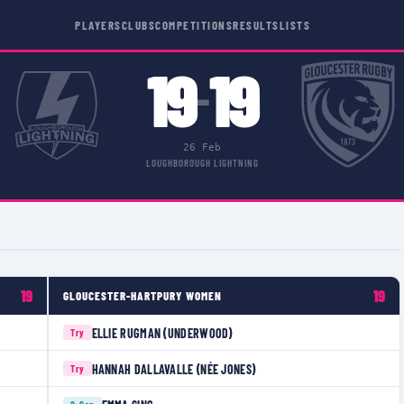
PLAYERS
CLUBS
COMPETITIONS
RESULTS
LISTS
19
19
–
26 Feb
LOUGHBOROUGH LIGHTNING
19
19
GLOUCESTER-HARTPURY WOMEN
ELLIE RUGMAN (UNDERWOOD)
Try
HANNAH DALLAVALLE (NÉE JONES)
Try