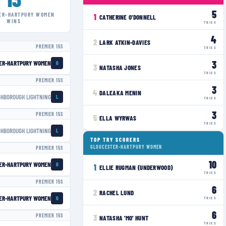
5
ER-HARTPURY WOMEN
1
CATHERINE O'DONNELL
WINS
TRIES
4
2
LARK ATKIN-DAVIES
PREMIER 15S
TRIES
3
ER-HARTPURY WOMEN
G
3
NATASHA JONES
TRIES
PREMIER 15S
3
4
DALEAKA MENIN
GHBOROUGH LIGHTNING
L
TRIES
3
PREMIER 15S
5
ELLA WYRWAS
TRIES
GHBOROUGH LIGHTNING
L
TOP TRY SCORERS
GLOUCESTER-HARTPURY WOMEN
PREMIER 15S
10
ER-HARTPURY WOMEN
G
1
ELLIE RUGMAN (UNDERWOOD)
TRIES
PREMIER 15S
6
2
RACHEL LUND
ER-HARTPURY WOMEN
G
TRIES
6
PREMIER 15S
3
NATASHA 'MO' HUNT
TRIES