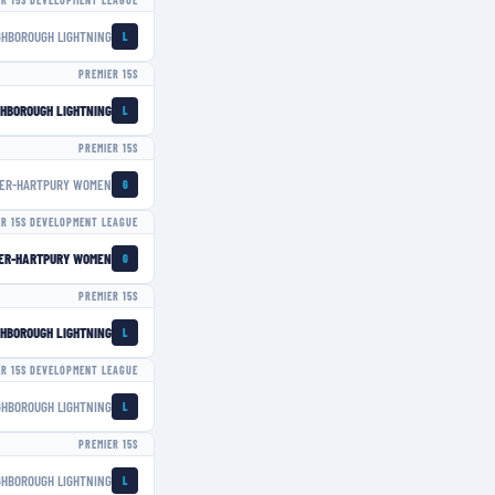
ER 15S DEVELOPMENT LEAGUE
GHBOROUGH LIGHTNING
L
PREMIER 15S
HBOROUGH LIGHTNING
L
PREMIER 15S
ER-HARTPURY WOMEN
G
ER 15S DEVELOPMENT LEAGUE
ER-HARTPURY WOMEN
G
PREMIER 15S
HBOROUGH LIGHTNING
L
ER 15S DEVELOPMENT LEAGUE
GHBOROUGH LIGHTNING
L
PREMIER 15S
GHBOROUGH LIGHTNING
L