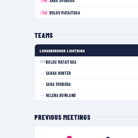
SARA SVOBODA
Try
BULOU MATAITOGA
Try
TEAMS
LOUGHBOROUGH LIGHTNING
BULOU MATAITOGA
286
SARAH HUNTER
—
SARA SVOBODA
—
HELENA ROWLAND
—
PREVIOUS MEETINGS