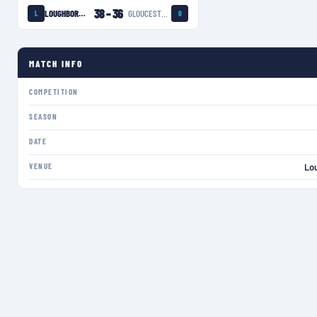
38
–
36
LOUGHBOROUGH LIGHTNING
GLOUCESTER-HARTPURY WOMEN
L
G
MATCH INFO
COMPETITION
SEASON
DATE
VENUE
Lo