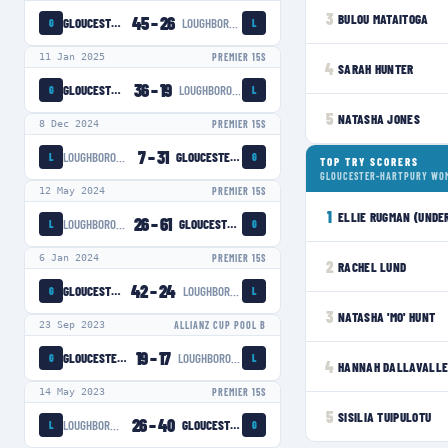
3
BULOU MATAITOGA
45
–
26
GLOUCESTER-HARTPURY WOMEN
LOUGHBOROUGH LIGHTNING
G
L
11 Jan 2025
PREMIER 15S
4
SARAH HUNTER
36
–
19
GLOUCESTER-HARTPURY WOMEN
LOUGHBOROUGH LIGHTNING
G
L
5
NATASHA JONES
8 Dec 2024
PREMIER 15S
7
–
31
LOUGHBOROUGH LIGHTNING
GLOUCESTER-HARTPURY WOMEN
L
G
TOP TRY SCORERS
GLOUCESTER-HARTPURY WO
12 May 2024
PREMIER 15S
1
ELLIE RUGMAN (UNDE
26
–
61
LOUGHBOROUGH LIGHTNING
GLOUCESTER-HARTPURY WOMEN
L
G
6 Jan 2024
PREMIER 15S
2
RACHEL LUND
42
–
24
GLOUCESTER-HARTPURY WOMEN
LOUGHBOROUGH LIGHTNING
G
L
3
NATASHA 'MO' HUNT
23 Sep 2023
ALLIANZ CUP POOL B
19
–
17
GLOUCESTER-HARTPURY WOMEN
LOUGHBOROUGH LIGHTNING
G
L
4
HANNAH DALLAVALLE
14 May 2023
PREMIER 15S
5
SISILIA TUIPULOTU
26
–
40
LOUGHBOROUGH LIGHTNING
GLOUCESTER-HARTPURY WOMEN
L
G