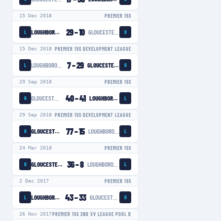
15 Dec 2018
PREMIER 15S
29
–
10
LOUGHBOROUGH LIGHTNING
GLOUCESTER-HARTPURY WOMEN
L
G
15 Dec 2018
PREMIER 15S DEVELOPMENT LEAGUE
7
–
29
LOUGHBOROUGH LIGHTNING
GLOUCESTER-HARTPURY WOMEN
L
G
29 Sep 2018
PREMIER 15S
40
–
41
GLOUCESTER-HARTPURY WOMEN
LOUGHBOROUGH LIGHTNING
G
L
29 Sep 2018
PREMIER 15S DEVELOPMENT LEAGUE
77
–
15
GLOUCESTER-HARTPURY WOMEN
LOUGHBOROUGH LIGHTNING
G
L
24 Mar 2018
PREMIER 15S
36
–
8
GLOUCESTER-HARTPURY WOMEN
LOUGHBOROUGH LIGHTNING
G
L
2 Dec 2017
PREMIER 15S
43
–
33
LOUGHBOROUGH LIGHTNING
GLOUCESTER-HARTPURY WOMEN
L
G
26 Nov 2017
PREMIER 15S 2ND XV LEAGUE POOL B