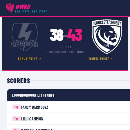
#WRD
COMPETITIONS
›
PREMIER 15S
›
MATCH
HER STATS, HER STORY
38
43
–
22 Mar
LOUGHBOROUGH LIGHTNING
BONUS POINT ✓
BONUS POINT ✓
SCORERS
LOUGHBOROUGH LIGHTNING
FANCY BERMUDEZ
Try
LILLI CAMPION
Try