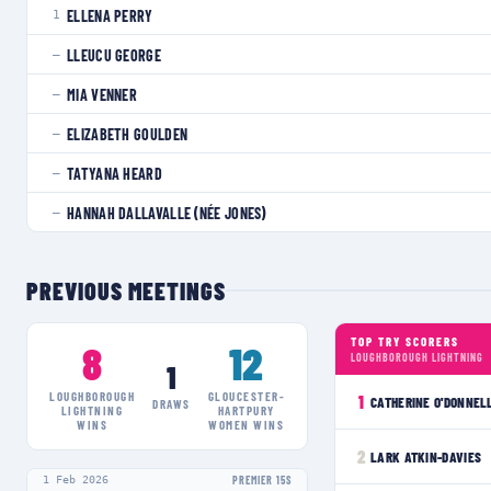
ELLENA PERRY
1
LLEUCU GEORGE
—
MIA VENNER
—
ELIZABETH GOULDEN
—
TATYANA HEARD
—
HANNAH DALLAVALLE (NÉE JONES)
—
PREVIOUS MEETINGS
TOP TRY SCORERS
8
12
LOUGHBOROUGH LIGHTNING
1
LOUGHBOROUGH
GLOUCESTER-
1
CATHERINE O'DONNEL
DRAWS
LIGHTNING
HARTPURY
WINS
WOMEN
WINS
2
LARK ATKIN-DAVIES
1 Feb 2026
PREMIER 15S