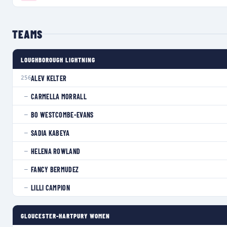
TEAMS
LOUGHBOROUGH LIGHTNING
ALEV KELTER
256
CARMELLA MORRALL
—
BO WESTCOMBE-EVANS
—
SADIA KABEYA
—
HELENA ROWLAND
—
FANCY BERMUDEZ
—
LILLI CAMPION
—
GLOUCESTER-HARTPURY WOMEN