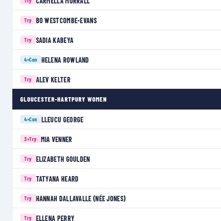
CARMELLA MORRALL
Try
BO WESTCOMBE-EVANS
Try
SADIA KABEYA
Try
HELENA ROWLAND
4×
Con
ALEV KELTER
Try
GLOUCESTER-HARTPURY WOMEN
LLEUCU GEORGE
4×
Con
MIA VENNER
3×
Try
ELIZABETH GOULDEN
Try
TATYANA HEARD
Try
HANNAH DALLAVALLE (NÉE JONES)
Try
ELLENA PERRY
Try