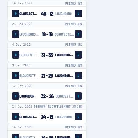
14 Jan 2023
PREMIER 15S
46
–
12
GLOUCESTER-HARTPURY WOMEN
LOUGHBOROUGH LIGHTNING
G
L
26 Feb 2022
PREMIER 15S
19
–
19
LOUGHBOROUGH LIGHTNING
GLOUCESTER-HARTPURY WOMEN
L
G
4 Dec 2021
PREMIER 15S
31
–
33
GLOUCESTER-HARTPURY WOMEN
LOUGHBOROUGH LIGHTNING
G
L
9 Jan 2021
PREMIER 15S
21
–
29
GLOUCESTER-HARTPURY WOMEN
LOUGHBOROUGH LIGHTNING
G
L
17 Oct 2020
PREMIER 15S
32
–
26
LOUGHBOROUGH LIGHTNING
GLOUCESTER-HARTPURY WOMEN
L
G
14 Dec 2019
PREMIER 15S DEVELOPMENT LEAGUE
24
–
15
GLOUCESTER-HARTPURY WOMEN
LOUGHBOROUGH LIGHTNING
G
L
14 Dec 2019
PREMIER 15S
17
–
36
GLOUCESTER-HARTPURY WOMEN
LOUGHBOROUGH LIGHTNING
G
L