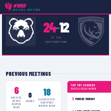
#WRD
COMPETITIONS
›
PREMIER 15S DEVELOPMENT LEAGUE
›
MATCH
HER STATS, HER STORY
24
12
–
22 Sep
SHAFTSBURY PARK
PREVIOUS MEETINGS
TOP TRY SCORERS
6
18
BRISTOL BEARS WOMEN
0
BRISTOL
1
PHOEBE MURRAY
GLOUCESTER-
BEARS
DRAWS
HARTPURY
WOMEN
WOMEN
WINS
WINS