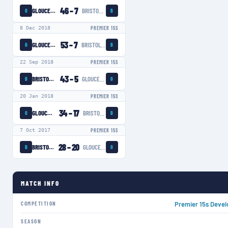
46
–
7
GLOUCESTER-HARTPURY WOMEN
BRISTOL BEARS WOMEN
G
B
8 Dec 2018
PREMIER 15S
53
–
7
GLOUCESTER-HARTPURY WOMEN
BRISTOL BEARS WOMEN
G
B
22 Sep 2018
PREMIER 15S
43
–
5
BRISTOL BEARS WOMEN
GLOUCESTER-HARTPURY WOMEN
B
G
20 Jan 2018
PREMIER 15S
34
–
17
GLOUCESTER-HARTPURY WOMEN
BRISTOL BEARS WOMEN
G
B
7 Oct 2017
PREMIER 15S
28
–
20
BRISTOL BEARS WOMEN
GLOUCESTER-HARTPURY WOMEN
B
G
MATCH INFO
COMPETITION
Premier 15s Deve
SEASON