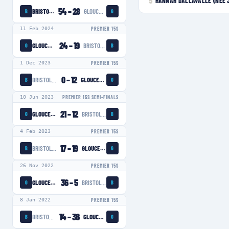
5
HANNAH DALLAVALLE (NÉE 
54
–
28
BRISTOL BEARS WOMEN
GLOUCESTER-HARTPURY WOMEN
B
G
11 Feb 2024
PREMIER 15S
24
–
19
GLOUCESTER-HARTPURY WOMEN
BRISTOL BEARS WOMEN
G
B
1 Dec 2023
PREMIER 15S
0
–
12
BRISTOL BEARS WOMEN
GLOUCESTER-HARTPURY WOMEN
B
G
10 Jun 2023
PREMIER 15S SEMI-FINALS
21
–
12
GLOUCESTER-HARTPURY WOMEN
BRISTOL BEARS WOMEN
G
B
4 Feb 2023
PREMIER 15S
17
–
19
BRISTOL BEARS WOMEN
GLOUCESTER-HARTPURY WOMEN
B
G
26 Nov 2022
PREMIER 15S
36
–
5
GLOUCESTER-HARTPURY WOMEN
BRISTOL BEARS WOMEN
G
B
8 Jan 2022
PREMIER 15S
14
–
36
BRISTOL BEARS WOMEN
GLOUCESTER-HARTPURY WOMEN
B
G