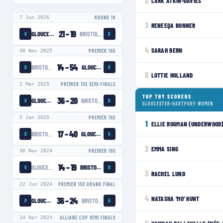
2
LARK ATKIN-DAVIES
7 Jun 2026
ROUND 18
3
RENEEQA BONNER
21
–
19
GLOUCESTER-HARTPURY WOMEN
BRISTOL BEARS WOMEN
G
B
4
SARAH BERN
30 Nov 2025
PREMIER 15S
14
–
54
BRISTOL BEARS WOMEN
GLOUCESTER-HARTPURY WOMEN
B
G
5
LOTTIE HOLLAND
2 Mar 2025
PREMIER 15S SEMI-FINALS
TOP TRY SCORERS
36
–
20
GLOUCESTER-HARTPURY WOMEN
BRISTOL BEARS WOMEN
G
B
GLOUCESTER-HARTPURY WOMEN
5 Jan 2025
PREMIER 15S
1
ELLIE RUGMAN (UNDERWOOD
17
–
40
BRISTOL BEARS WOMEN
GLOUCESTER-HARTPURY WOMEN
B
G
2
EMMA SING
30 Nov 2024
PREMIER 15S
14
–
19
GLOUCESTER-HARTPURY WOMEN
BRISTOL BEARS WOMEN
G
B
3
RACHEL LUND
22 Jun 2024
PREMIER 15S GRAND FINAL
4
NATASHA 'MO' HUNT
36
–
24
GLOUCESTER-HARTPURY WOMEN
BRISTOL BEARS WOMEN
G
B
14 Apr 2024
ALLIANZ CUP SEMI FINALS