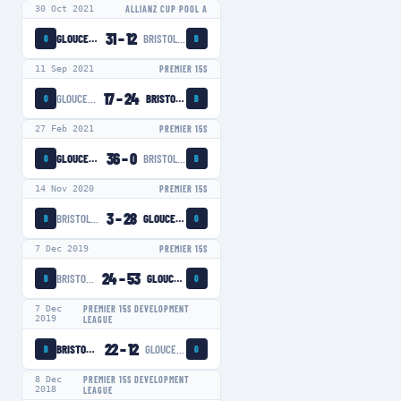
30 Oct 2021
ALLIANZ CUP POOL A
31
–
12
GLOUCESTER-HARTPURY WOMEN
BRISTOL BEARS WOMEN
G
B
11 Sep 2021
PREMIER 15S
17
–
24
GLOUCESTER-HARTPURY WOMEN
BRISTOL BEARS WOMEN
G
B
27 Feb 2021
PREMIER 15S
36
–
0
GLOUCESTER-HARTPURY WOMEN
BRISTOL BEARS WOMEN
G
B
14 Nov 2020
PREMIER 15S
3
–
28
BRISTOL BEARS WOMEN
GLOUCESTER-HARTPURY WOMEN
B
G
7 Dec 2019
PREMIER 15S
24
–
53
BRISTOL BEARS WOMEN
GLOUCESTER-HARTPURY WOMEN
B
G
7 Dec
PREMIER 15S DEVELOPMENT
2019
LEAGUE
22
–
12
BRISTOL BEARS WOMEN
GLOUCESTER-HARTPURY WOMEN
B
G
8 Dec
PREMIER 15S DEVELOPMENT
2018
LEAGUE